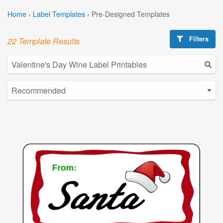
Home
›
Label Templates
›
Pre-Designed Templates
Filters
22 Template Results