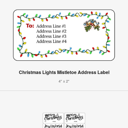
Christmas Lights Mistletoe Address Label
4" x 2"