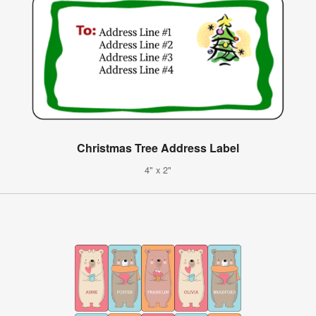
Christmas Tree Address Label
4" x 2"