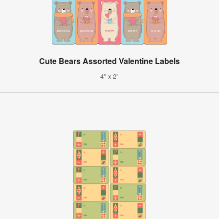
Cute Bears Assorted Valentine Labels
4" x 2"