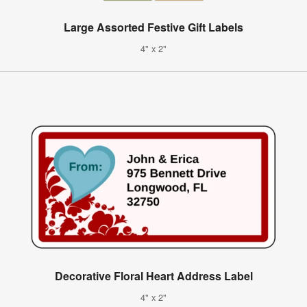
Large Assorted Festive Gift Labels
4" x 2"
Decorative Floral Heart Address Label
4" x 2"