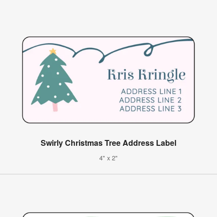
Swirly Christmas Tree Address Label
4" x 2"