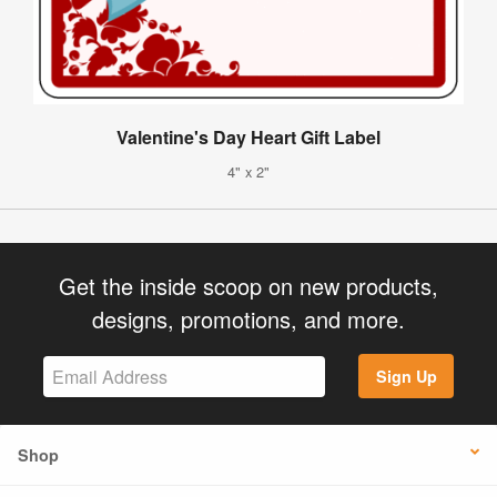
Valentine's Day Heart Gift Label
4" x 2"
Get the inside scoop on new products,
designs, promotions, and more.
Sign Up
Shop