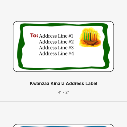
Kwanzaa Kinara Address Label
4" x 2"