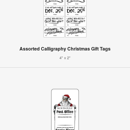
Assorted Calligraphy Christmas Gift Tags
4" x 2"