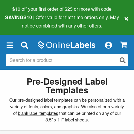
$10 off your first order of $25 or more
with code
×
SAVINGS10
| Offer valid for first-time orders only. May
not be combined with any other offers.
×
Pre-Designed Label
Templates
Our pre-designed label templates can be personalized with a
variety of fonts, colors, and graphics. We also offer a variety
of
blank label templates
that can be printed on any of our
8.5" x 11" label sheets.