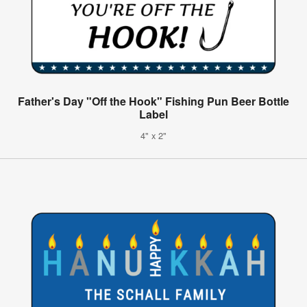
Father's Day "Off the Hook" Fishing Pun Beer Bottle
Label
4" x 2"