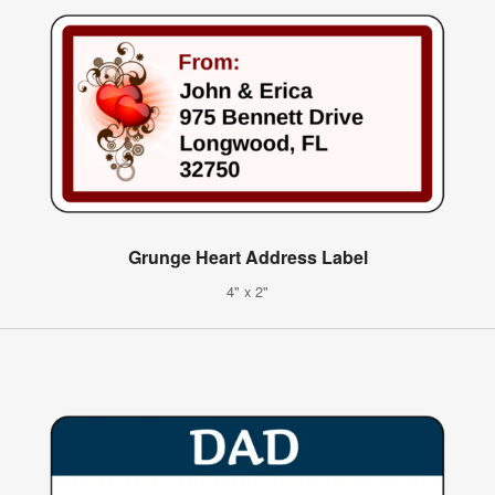
Grunge Heart Address Label
4" x 2"