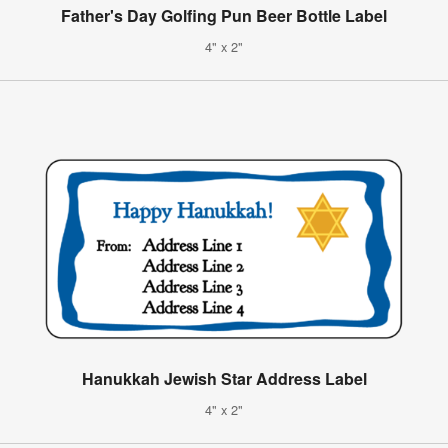
Father's Day Golfing Pun Beer Bottle Label
4" x 2"
Hanukkah Jewish Star Address Label
4" x 2"