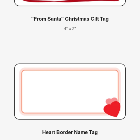
"From Santa" Christmas Gift Tag
4" x 2"
Heart Border Name Tag