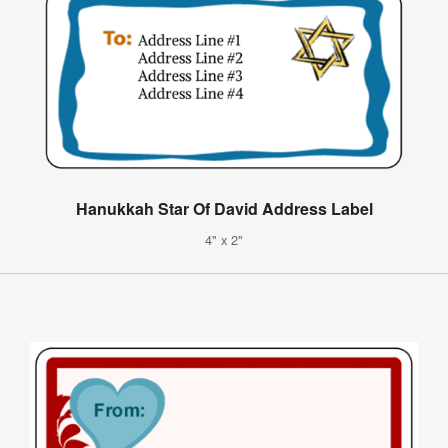
Hanukkah Star Of David Address Label
4" x 2"