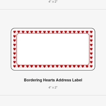
4" x 2"
Bordering Hearts Address Label
4" x 2"