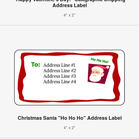
Address Label
4" x 2"
Christmas Santa "Ho Ho Ho" Address Label
4" x 2"