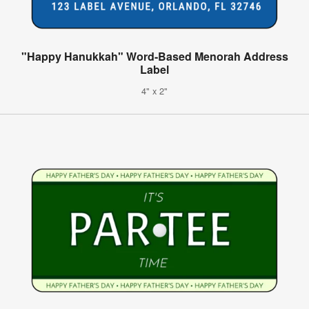
"Happy Hanukkah" Word-Based Menorah Address
Label
4" x 2"