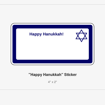
"Happy Hanukkah" Sticker
4" x 2"