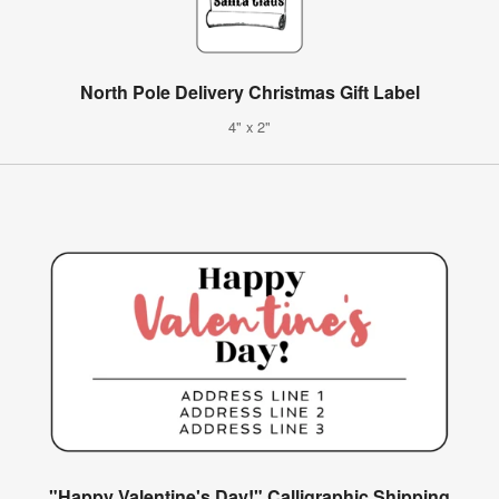
North Pole Delivery Christmas Gift Label
4" x 2"
"Happy Valentine's Day!" Calligraphic Shipping