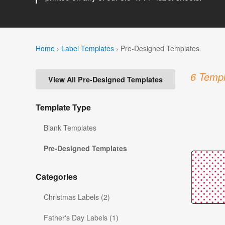
Home
›
Label Templates
›
Pre-Designed Templates
6 Templ
View All Pre-Designed Templates
Template Type
Blank Templates
Pre-Designed Templates
Categories
Christmas Labels (2)
Father's Day Labels (1)