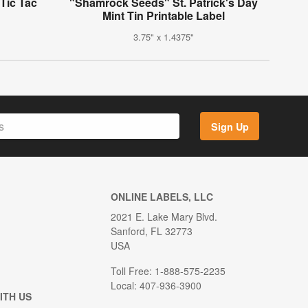
Tic Tac
"Shamrock Seeds" St. Patrick's Day
Mint Tin Printable Label
3.75" x 1.4375"
Sign Up
ONLINE LABELS, LLC
2021 E. Lake Mary Blvd.
Sanford, FL 32773
USA
Toll Free: 1-888-575-2235
Local: 407-936-3900
ITH US