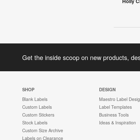
Holly C
Get the inside scoop on new products, de
SHOP
DESIGN
Blank Labels
Maestro Label Desi
Custom Labels
Label Templates
Custom Stickers
Business Tools
Stock Labels
Ideas & Inspiration
Custom Size Archive
Labels on Clearance