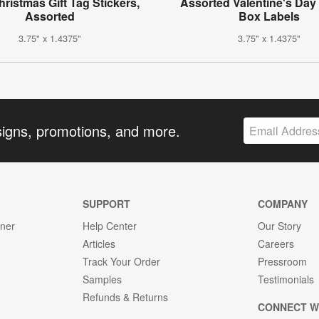
hristmas Gift Tag Stickers,
Assorted Valentine's Day 
Assorted
Box Labels
3.75" x 1.4375"
3.75" x 1.4375"
signs, promotions, and more.
SUPPORT
COMPANY
gner
Help Center
Our Story
Articles
Careers
Track Your Order
Pressroom
Samples
Testimonials
Refunds & Returns
CONNECT W