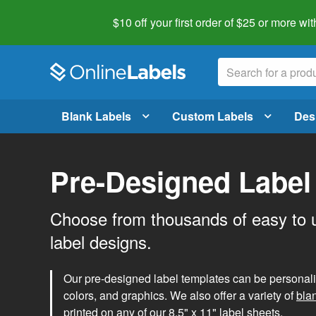
$10 off your first order of $25 or more
wit
Blank Labels
Custom Labels
Des
Pre-Designed Label
Choose from thousands of easy to 
label designs.
Our pre-designed label templates can be personalize
colors, and graphics. We also offer a variety of
bla
printed on any of our 8.5" x 11" label sheets.