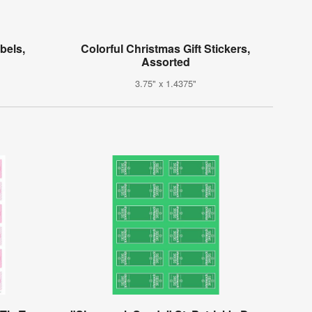
bels,
Colorful Christmas Gift Stickers,
Assorted
3.75" x 1.4375"