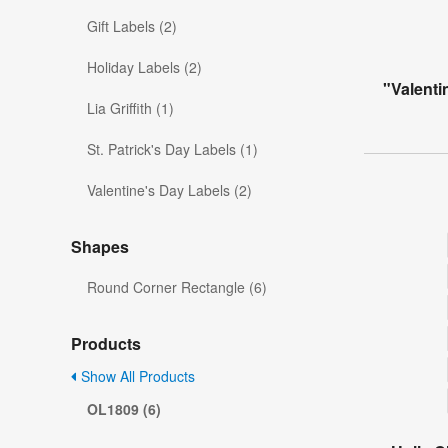
Gift Labels (2)
Holiday Labels (2)
"Valenti
Lia Griffith (1)
St. Patrick's Day Labels (1)
Valentine's Day Labels (2)
Shapes
Round Corner Rectangle (6)
Products
Show All Products
OL1809 (6)