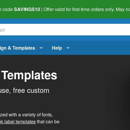
h code
SAVINGS10
| Offer valid for first-time orders only. May
ign & Templates
Help
 Templates
use, free custom
d with a variety of fonts,
nk label templates
that can be