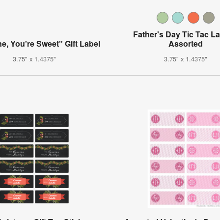
Father's Day Tic Tac La
ne, You're Sweet" Gift Label
Assorted
3.75" x 1.4375"
3.75" x 1.4375"