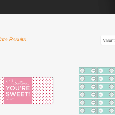
ate Results