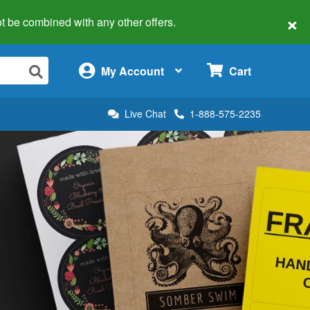
×
 not be combined with any other offers.
×
My Account
Cart
Live Chat
1-888-575-2235