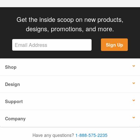
Get the inside scoop on new products,
designs, promotions, and more.
Sign Up
Shop
Design
Support
Company
Have any questions?
1-888-575-2235