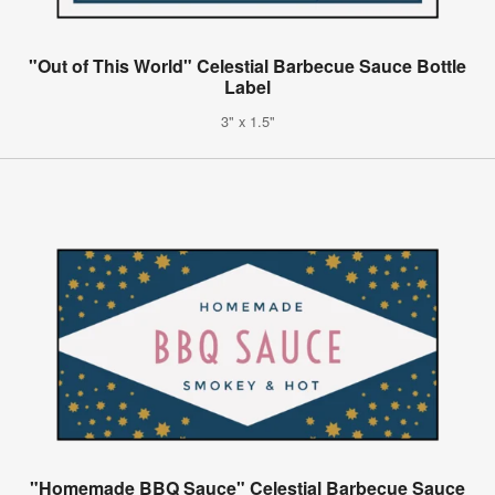
"Out of This World" Celestial Barbecue Sauce Bottle
Label
3" x 1.5"
"Homemade BBQ Sauce" Celestial Barbecue Sauce