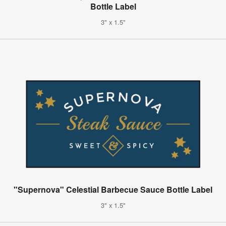
Bottle Label
3" x 1.5"
"Supernova" Celestial Barbecue Sauce Bottle Label
3" x 1.5"