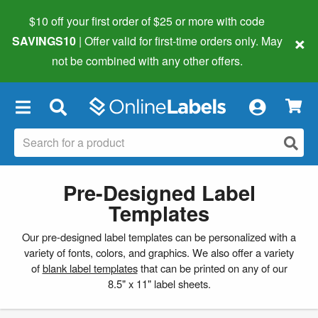
$10 off your first order of $25 or more
with code
×
SAVINGS10
| Offer valid for first-time orders only. May
not be combined with any other offers.
×
Pre-Designed Label
Templates
Our pre-designed label templates can be personalized with a
variety of fonts, colors, and graphics. We also offer a variety
of
blank label templates
that can be printed on any of our
8.5" x 11" label sheets.