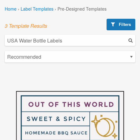
Home
›
Label Templates
›
Pre-Designed Templates
Filters
3 Template Results