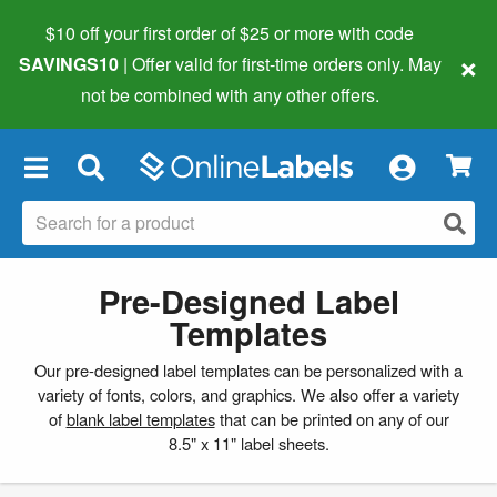
$10 off your first order of $25 or more
with code
×
SAVINGS10
| Offer valid for first-time orders only. May
not be combined with any other offers.
×
Pre-Designed Label
Templates
Our pre-designed label templates can be personalized with a
variety of fonts, colors, and graphics. We also offer a variety
of
blank label templates
that can be printed on any of our
8.5" x 11" label sheets.