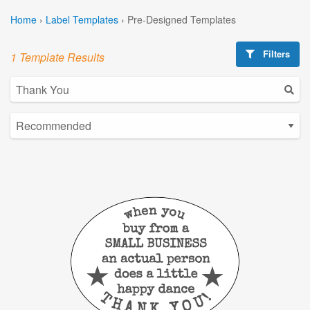
Home
›
Label Templates
›
Pre-Designed Templates
Filters
1 Template Results