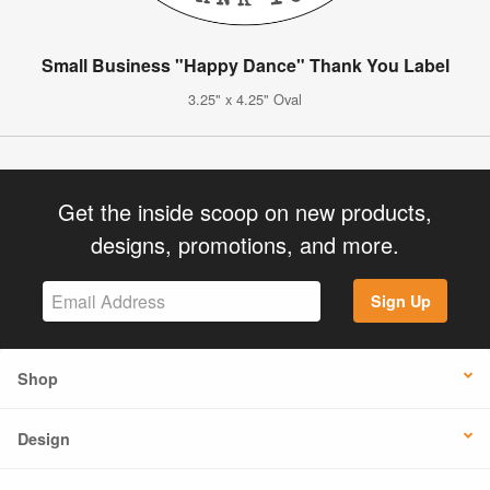
Small Business "Happy Dance" Thank You Label
3.25" x 4.25" Oval
Get the inside scoop on new products,
designs, promotions, and more.
Sign Up
Shop
Design