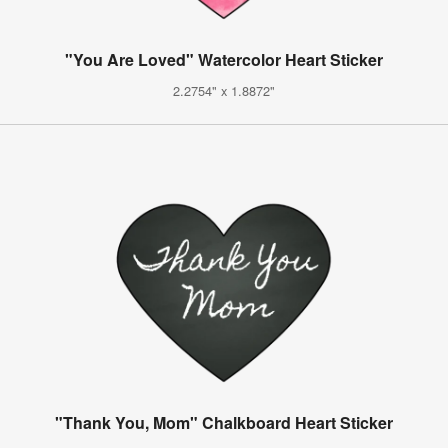
"You Are Loved" Watercolor Heart Sticker
2.2754" x 1.8872"
"Thank You, Mom" Chalkboard Heart Sticker