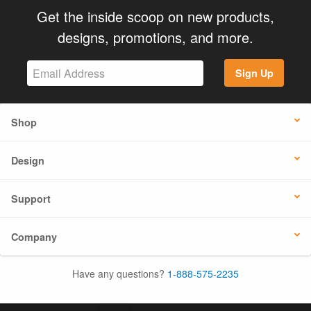
Get the inside scoop on new products,
designs, promotions, and more.
Sign Up
Shop
Design
Support
Company
Have any questions?
1-888-575-2235