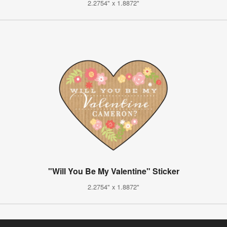
2.2754" x 1.8872"
"Will You Be My Valentine" Sticker
2.2754" x 1.8872"