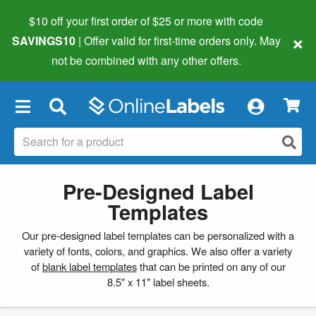
$10 off your first order of $25 or more
with code
×
SAVINGS10
| Offer valid for first-time orders only. May
not be combined with any other offers.
×
Pre-Designed Label
Templates
Our pre-designed label templates can be personalized with a
variety of fonts, colors, and graphics. We also offer a variety
of
blank label templates
that can be printed on any of our
8.5" x 11" label sheets.