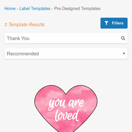
Home
›
Label Templates
›
Pre-Designed Templates
Filters
3 Template Results