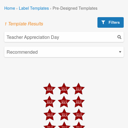
Home
›
Label Templates
›
Pre-Designed Templates
Filters
1 Template Results