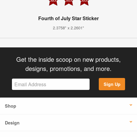
Fourth of July Star Sticker
2.3758" x 2.2601"
Get the inside scoop on new products,
designs, promotions, and more.
Sign Up
Shop
Design