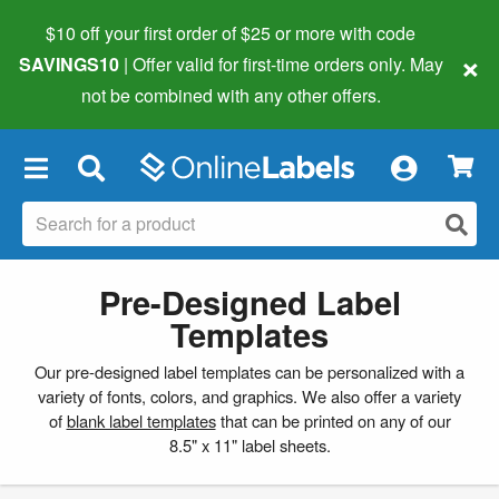
$10 off your first order of $25 or more
with code
×
SAVINGS10
| Offer valid for first-time orders only. May
not be combined with any other offers.
×
Pre-Designed Label
Templates
Our pre-designed label templates can be personalized with a
variety of fonts, colors, and graphics. We also offer a variety
of
blank label templates
that can be printed on any of our
8.5" x 11" label sheets.