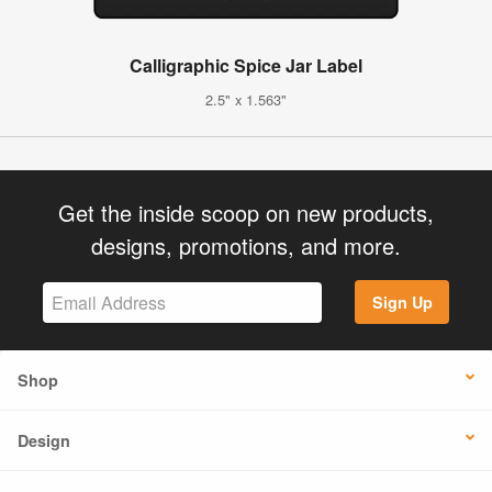
Calligraphic Spice Jar Label
2.5" x 1.563"
Get the inside scoop on new products,
designs, promotions, and more.
Sign Up
Shop
Design