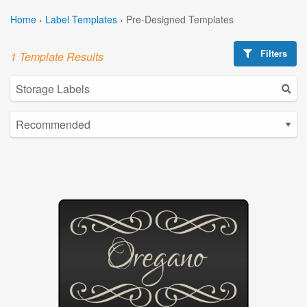
Home
›
Label Templates
›
Pre-Designed Templates
Filters
1 Template Results