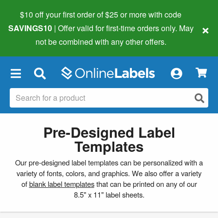
$10 off your first order of $25 or more
with code
×
SAVINGS10
| Offer valid for first-time orders only. May
not be combined with any other offers.
×
Pre-Designed Label
Templates
Our pre-designed label templates can be personalized with a
variety of fonts, colors, and graphics. We also offer a variety
of
blank label templates
that can be printed on any of our
8.5" x 11" label sheets.