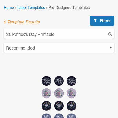
Home
›
Label Templates
›
Pre-Designed Templates
Filters
9 Template Results