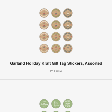
Garland Holiday Kraft Gift Tag Stickers, Assorted
2" Circle