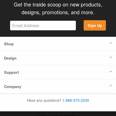
Get the inside scoop on new products,
designs, promotions, and more.
Sign Up
Shop
Design
Support
Company
Have any questions?
1-888-575-2235