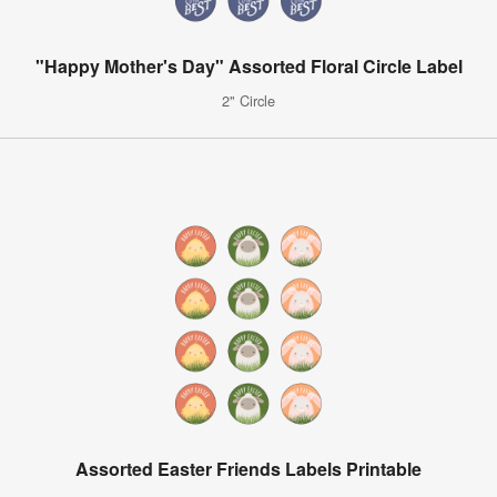
"Happy Mother's Day" Assorted Floral Circle Label
2" Circle
Assorted Easter Friends Labels Printable