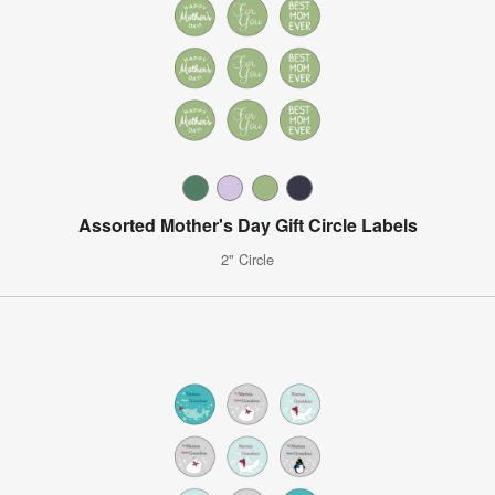
Assorted Mother's Day Gift Circle Labels
2" Circle