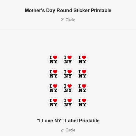
Mother's Day Round Sticker Printable
2" Circle
"I Love NY" Label Printable
2" Circle