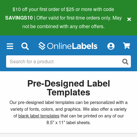
$10 off your first order of $25 or more
with code
×
SAVINGS10
| Offer valid for first-time orders only. May
not be combined with any other offers.
×
Pre-Designed Label
Templates
Our pre-designed label templates can be personalized with a
variety of fonts, colors, and graphics. We also offer a variety
of
blank label templates
that can be printed on any of our
8.5" x 11" label sheets.