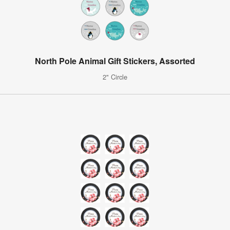
North Pole Animal Gift Stickers, Assorted
2" Circle