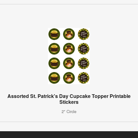
Assorted St. Patrick's Day Cupcake Topper Printable
Stickers
2" Circle