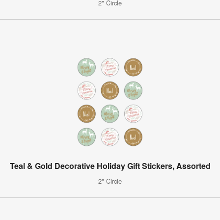
2" Circle
Teal & Gold Decorative Holiday Gift Stickers, Assorted
2" Circle