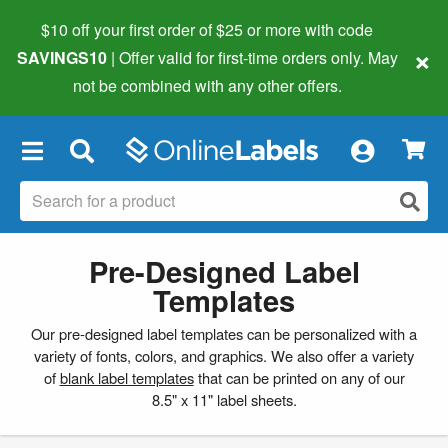
$10 off your first order of $25 or more
with code
×
SAVINGS10
| Offer valid for first-time orders only. May
not be combined with any other offers.
×
Pre-Designed Label
Templates
Our pre-designed label templates can be personalized with a
variety of fonts, colors, and graphics. We also offer a variety
of
blank label templates
that can be printed on any of our
8.5" x 11" label sheets.