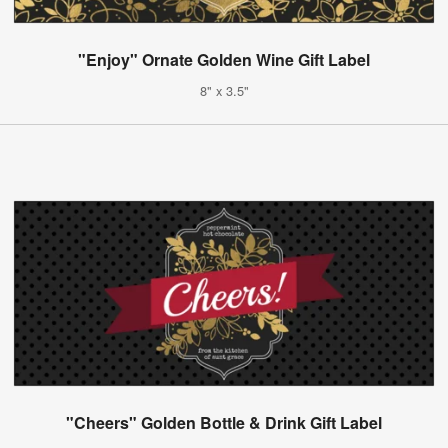
"Enjoy" Ornate Golden Wine Gift Label
8" x 3.5"
"Cheers" Golden Bottle & Drink Gift Label