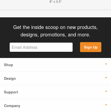
8" x 3.5"
Get the inside scoop on new products,
designs, promotions, and more.
Sign Up
Shop
Design
Support
Company