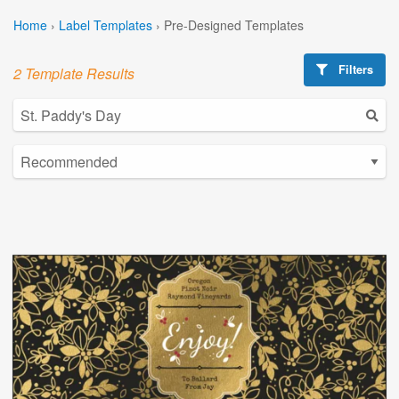
Home
›
Label Templates
›
Pre-Designed Templates
Filters
2 Template Results