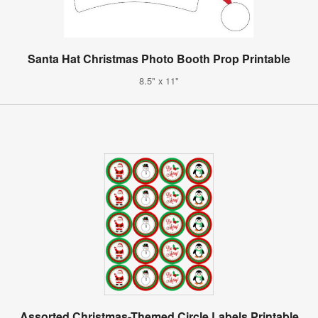
Santa Hat Christmas Photo Booth Prop Printable
8.5" x 11"
Assorted Christmas-Themed Circle Labels Printable