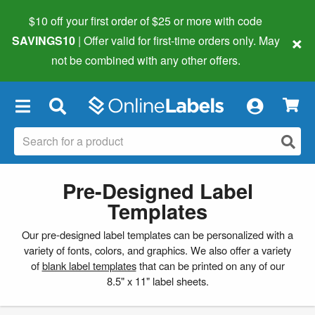
$10 off your first order of $25 or more
with code
×
SAVINGS10
| Offer valid for first-time orders only. May
not be combined with any other offers.
×
Pre-Designed Label
Templates
Our pre-designed label templates can be personalized with a
variety of fonts, colors, and graphics. We also offer a variety
of
blank label templates
that can be printed on any of our
8.5" x 11" label sheets.