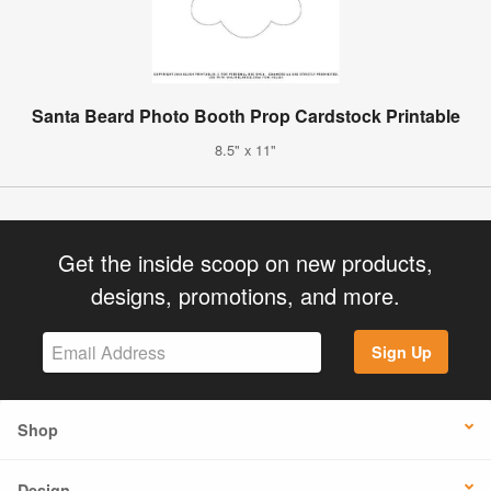
Santa Beard Photo Booth Prop Cardstock Printable
8.5" x 11"
Get the inside scoop on new products,
designs, promotions, and more.
Sign Up
Shop
Design