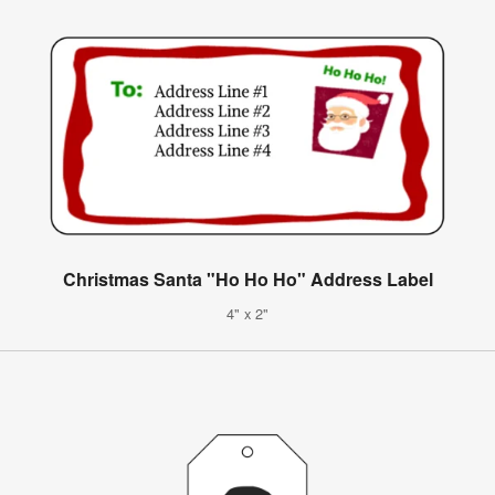
Christmas Santa "Ho Ho Ho" Address Label
4" x 2"