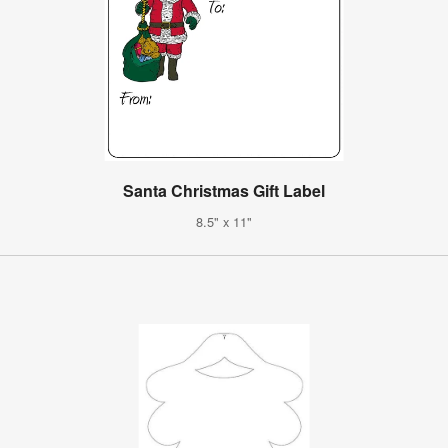
Santa Christmas Gift Label
8.5" x 11"