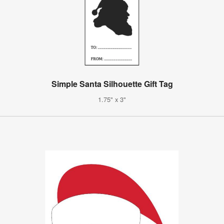
Simple Santa Silhouette Gift Tag
1.75" x 3"