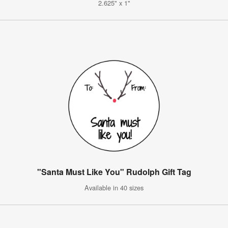
2.625" x 1"
"Santa Must Like You" Rudolph Gift Tag
Available in 40 sizes