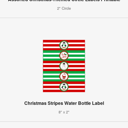
2" Circle
Christmas Stripes Water Bottle Label
8" x 2"