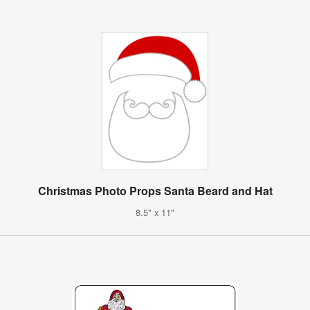
Christmas Photo Props Santa Beard and Hat
8.5" x 11"