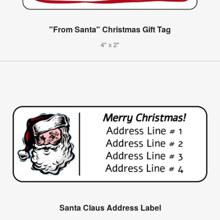
"From Santa" Christmas Gift Tag
4" x 2"
Santa Claus Address Label