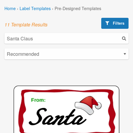
Home
›
Label Templates
›
Pre-Designed Templates
Filters
11 Template Results