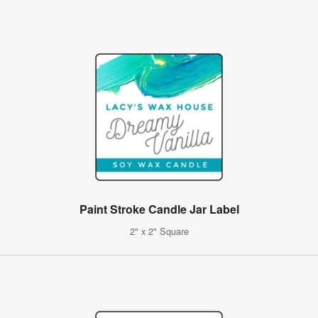
Paint Stroke Candle Jar Label
2" x 2" Square