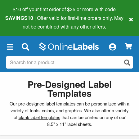
$10 off your first order of $25 or more
with code
×
SAVINGS10
| Offer valid for first-time orders only. May
not be combined with any other offers.
×
Pre-Designed Label
Templates
Our pre-designed label templates can be personalized with a
variety of fonts, colors, and graphics. We also offer a variety
of
blank label templates
that can be printed on any of our
8.5" x 11" label sheets.