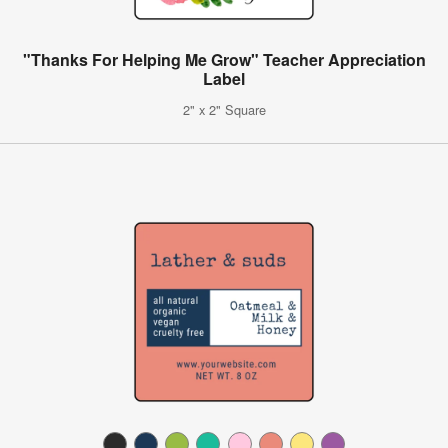
"Thanks For Helping Me Grow" Teacher Appreciation
Label
2" x 2" Square