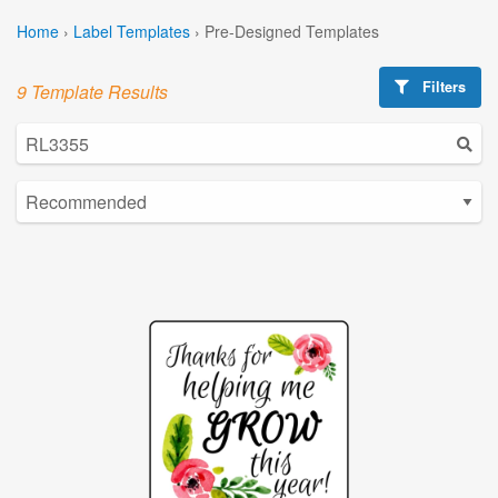
Home
›
Label Templates
›
Pre-Designed Templates
Filters
9 Template Results