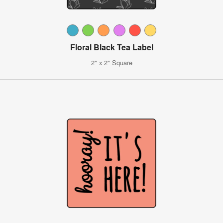
Floral Black Tea Label
2" x 2" Square