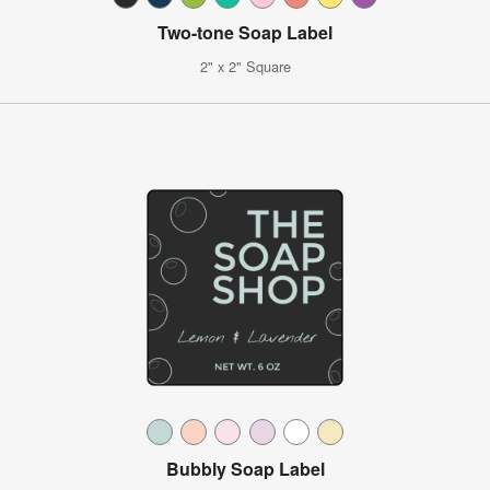
Two-tone Soap Label
2" x 2" Square
Bubbly Soap Label