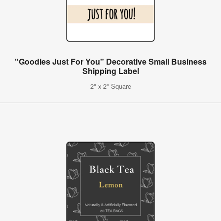
"Goodies Just For You" Decorative Small Business
Shipping Label
2" x 2" Square