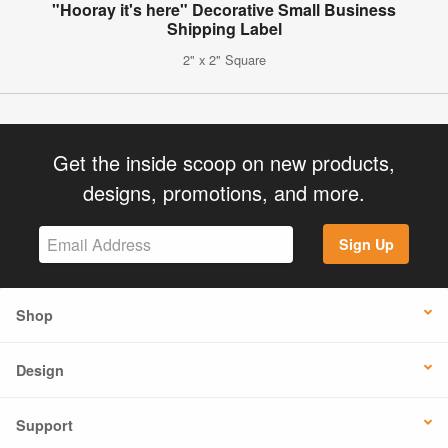
"Hooray it's here" Decorative Small Business
Shipping Label
2" x 2" Square
Get the inside scoop on new products,
designs, promotions, and more.
Sign Up
Shop
Design
Support