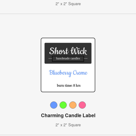
2" x 2" Square
Charming Candle Label
2" x 2" Square