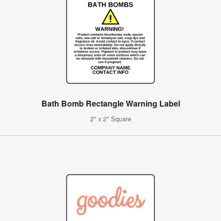
Bath Bomb Rectangle Warning Label
2" x 2" Square