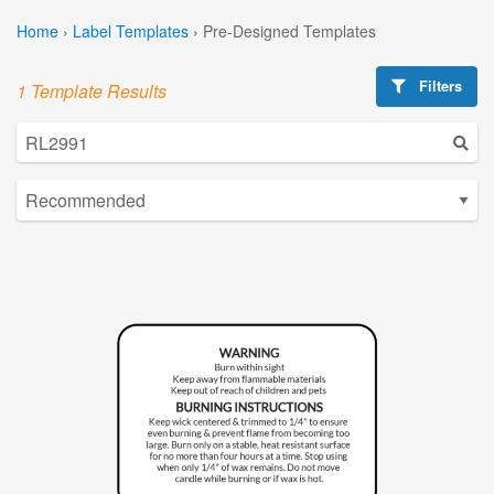
Home
›
Label Templates
›
Pre-Designed Templates
Filters
1 Template Results