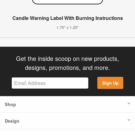
Candle Warning Label With Burning Instructions
1.75" x 1.25"
Get the inside scoop on new products,
designs, promotions, and more.
Sign Up
Shop
Design