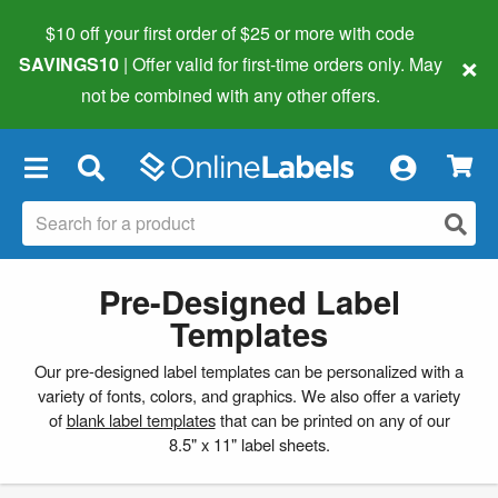
$10 off your first order of $25 or more
with code
×
SAVINGS10
| Offer valid for first-time orders only. May
not be combined with any other offers.
×
Pre-Designed Label
Templates
Our pre-designed label templates can be personalized with a
variety of fonts, colors, and graphics. We also offer a variety
of
blank label templates
that can be printed on any of our
8.5" x 11" label sheets.