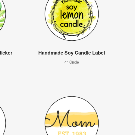
icker
Handmade Soy Candle Label
4" Circle