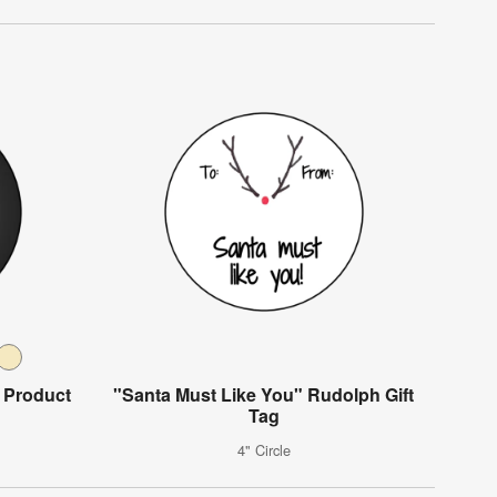
 Product
"Santa Must Like You" Rudolph Gift
Tag
4" Circle