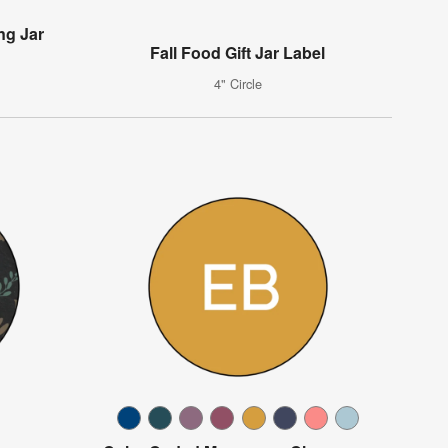
ng Jar
Fall Food Gift Jar Label
4" Circle