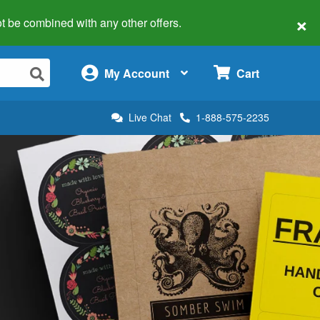
×
 not be combined with any other offers.
×
My Account
Cart
Live Chat
1-888-575-2235