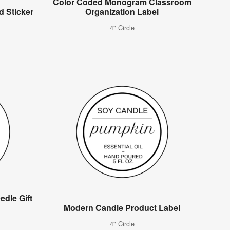
Color Coded Monogram Classroom
d Sticker
Organization Label
4" Circle
edle Gift
Modern Candle Product Label
4" Circle