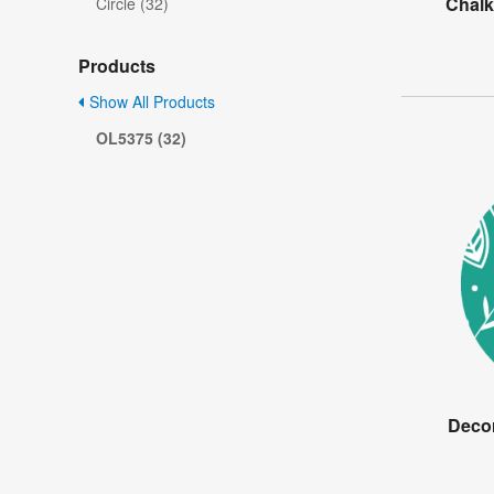
Chalk
Circle (32)
Products
Show All Products
OL5375 (32)
Decor