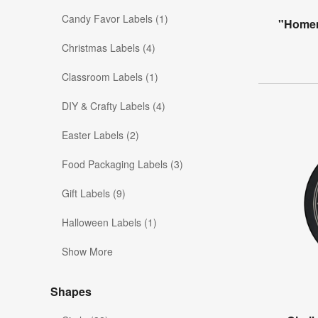
Candy Favor Labels (1)
"Homem
Christmas Labels (4)
Classroom Labels (1)
DIY & Crafty Labels (4)
Easter Labels (2)
Food Packaging Labels (3)
Gift Labels (9)
Halloween Labels (1)
Show More
Shapes