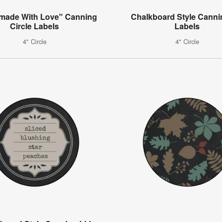
ade With Love" Canning
Chalkboard Style Canni
Circle Labels
Labels
4" Circle
4" Circle