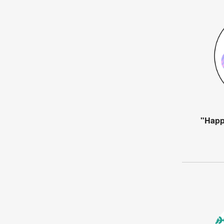
"Happ