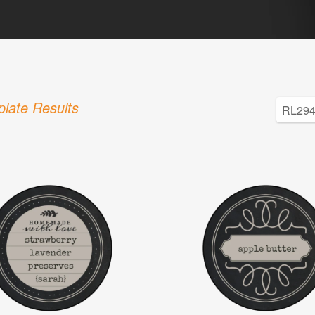
late Results