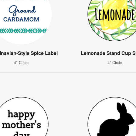
navian-Style Spice Label
Lemonade Stand Cup St
4" Circle
4" Circle