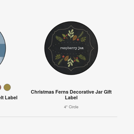
Christmas Ferns Decorative Jar Gift
lt Label
Label
4" Circle