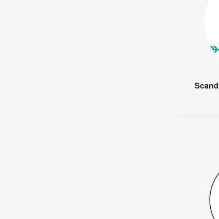
Scandi