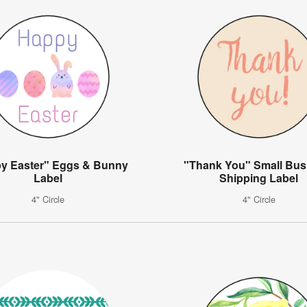
y Easter" Eggs & Bunny
"Thank You" Small Bus
Label
Shipping Label
4" Circle
4" Circle