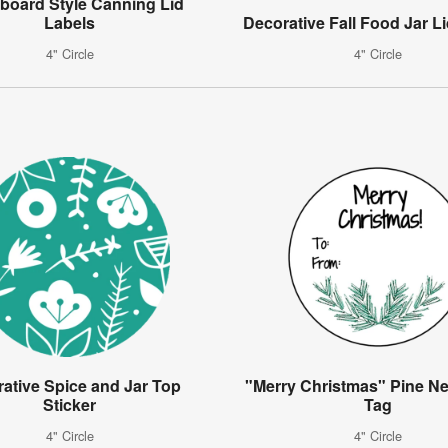
board Style Canning Lid
Labels
Decorative Fall Food Jar Li
4" Circle
4" Circle
ative Spice and Jar Top
"Merry Christmas" Pine Ne
Sticker
Tag
4" Circle
4" Circle