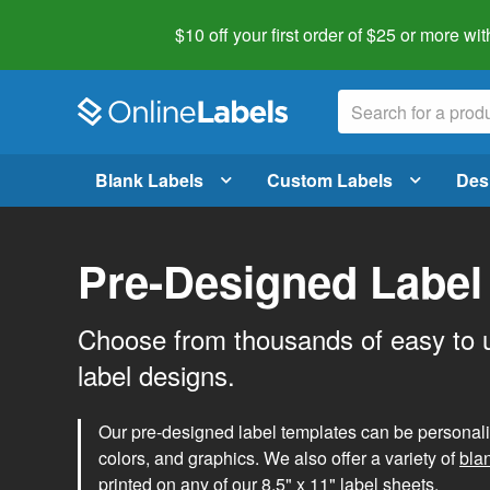
$10 off your first order of $25 or more
wit
Blank Labels
Custom Labels
Des
Pre-Designed Label
Choose from thousands of easy to 
label designs.
Our pre-designed label templates can be personalize
colors, and graphics. We also offer a variety of
bla
printed on any of our 8.5" x 11" label sheets.