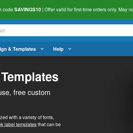
h code
SAVINGS10
| Offer valid for first-time orders only. May
ign & Templates
Help
 Templates
use, free custom
d with a variety of fonts,
nk label templates
that can be