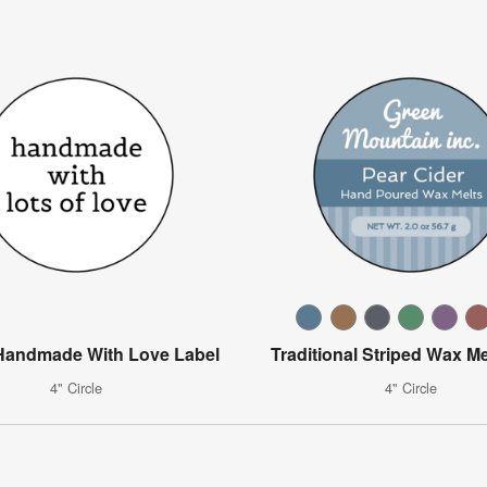
Handmade With Love Label
Traditional Striped Wax Me
4" Circle
4" Circle