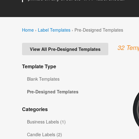
Home
›
Label Templates
›
Pre-Designed Templates
32 Temp
View All Pre-Designed Templates
Template Type
Blank Templates
Pre-Designed Templates
Categories
Business Labels (1)
Candle Labels (2)