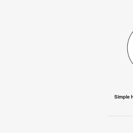
Simple 