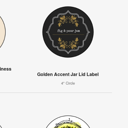
iness
Golden Accent Jar Lid Label
4" Circle