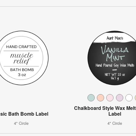
Chalkboard Style Wax Melt
sic Bath Bomb Label
Label
4" Circle
4" Circle