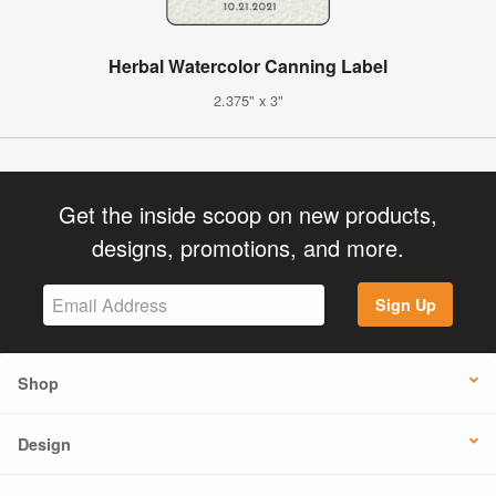
Herbal Watercolor Canning Label
2.375" x 3"
Get the inside scoop on new products,
designs, promotions, and more.
Sign Up
Shop
Design