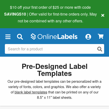
$10 off your first order of $25 or more
with code
×
SAVINGS10
| Offer valid for first-time orders only. May
not be combined with any other offers.
×
Pre-Designed Label
Templates
Our pre-designed label templates can be personalized with a
variety of fonts, colors, and graphics. We also offer a variety
of
blank label templates
that can be printed on any of our
8.5" x 11" label sheets.