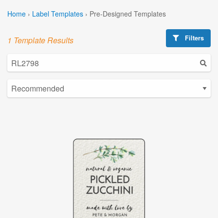
Home
›
Label Templates
›
Pre-Designed Templates
Filters
1 Template Results