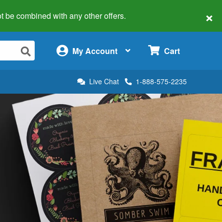
×
 not be combined with any other offers.
×
My Account
Cart
Live Chat
1-888-575-2235