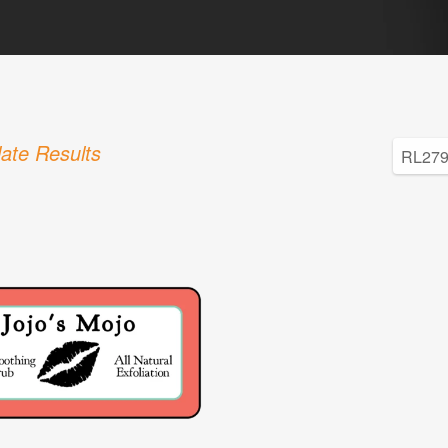
ate Results