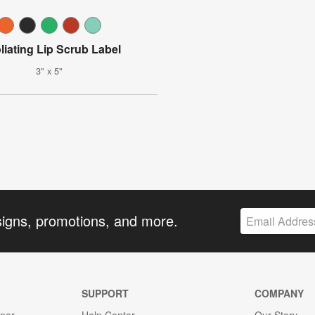
liating Lip Scrub Label
3" x 5"
signs, promotions, and more.
SUPPORT
COMPANY
gner
Help Center
Our Story