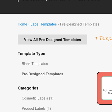
Home
›
Label Templates
›
Pre-Designed Templates
1 Templ
View All Pre-Designed Templates
Template Type
Blank Templates
Pre-Designed Templates
Categories
Cosmetic Labels (1)
Product Labels (1)