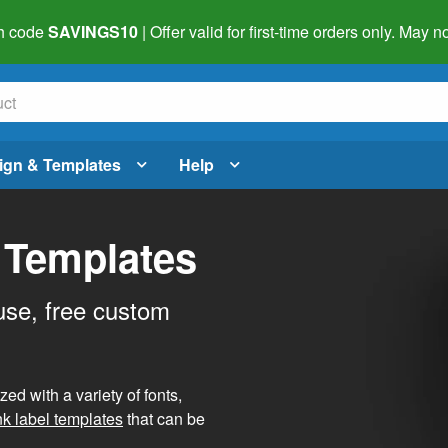
h code
SAVINGS10
| Offer valid for first-time orders only. May
ign & Templates
Help
 Templates
use, free custom
d with a variety of fonts,
nk label templates
that can be