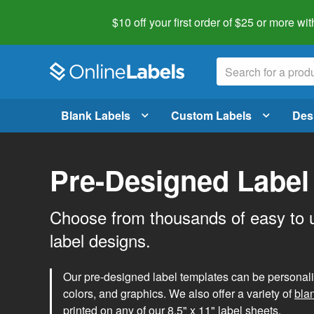
$10 off your first order of $25 or more
wit
Blank Labels
Custom Labels
Des
Pre-Designed Label
Choose from thousands of easy to 
label designs.
Our pre-designed label templates can be personalize
colors, and graphics. We also offer a variety of
bla
printed on any of our 8.5" x 11" label sheets.