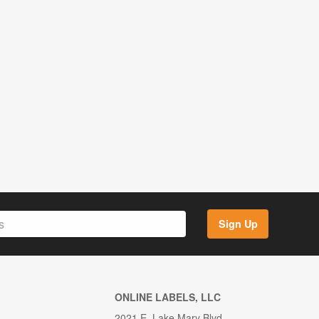
Sign Up
ONLINE LABELS, LLC
2021 E. Lake Mary Blvd.