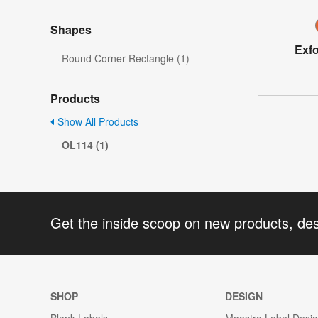
Shapes
Exfo
Round Corner Rectangle (1)
Products
Show All Products
OL114 (1)
Get the inside scoop on new products, de
SHOP
DESIGN
Blank Labels
Maestro Label Desi