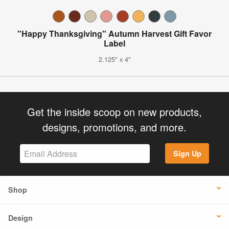
"Happy Thanksgiving" Autumn Harvest Gift Favor
Label
2.125" x 4"
Get the inside scoop on new products,
designs, promotions, and more.
Sign Up
Shop
Design