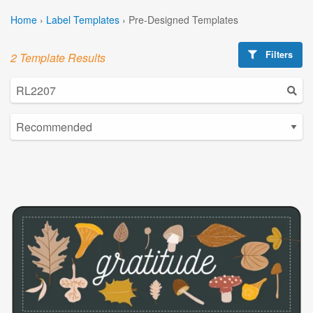
Home
›
Label Templates
›
Pre-Designed Templates
Filters
2 Template Results