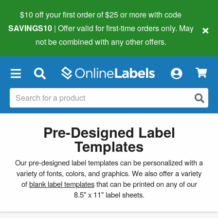
$10 off your first order of $25 or more
with code
×
SAVINGS10
| Offer valid for first-time orders only. May
not be combined with any other offers.
×
Pre-Designed Label
Templates
Our pre-designed label templates can be personalized with a
variety of fonts, colors, and graphics. We also offer a variety
of
blank label templates
that can be printed on any of our
8.5" x 11" label sheets.