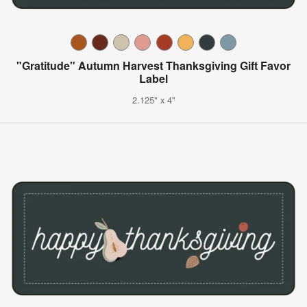
"Gratitude" Autumn Harvest Thanksgiving Gift Favor
Label
2.125" x 4"