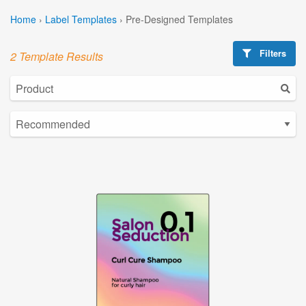
Home
›
Label Templates
›
Pre-Designed Templates
Filters
2 Template Results