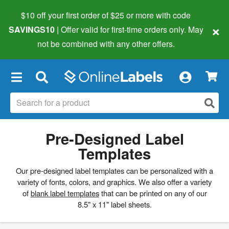
$10 off your first order of $25 or more
with code
×
SAVINGS10
| Offer valid for first-time orders only. May
not be combined with any other offers.
×
Pre-Designed Label
Templates
Our pre-designed label templates can be personalized with a
variety of fonts, colors, and graphics. We also offer a variety
of
blank label templates
that can be printed on any of our
8.5" x 11" label sheets.