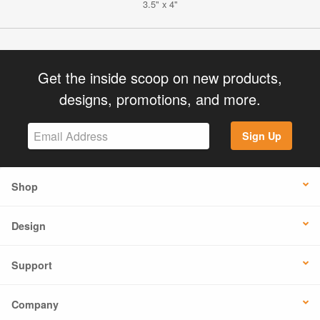
3.5" x 4"
Get the inside scoop on new products,
designs, promotions, and more.
Sign Up
Shop
Design
Support
Company