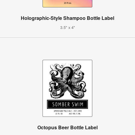
Holographic-Style Shampoo Bottle Label
3.5" x 4"
Octopus Beer Bottle Label