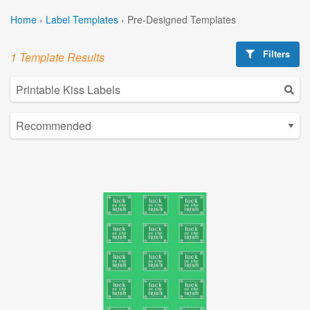
Home
›
Label Templates
›
Pre-Designed Templates
Filters
1 Template Results