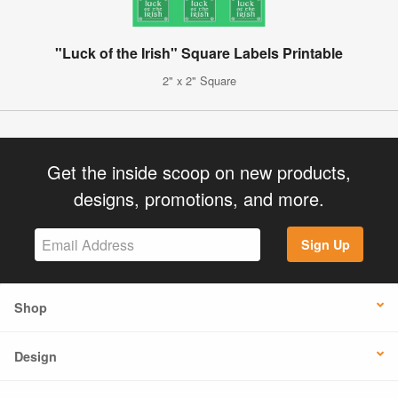
"Luck of the Irish" Square Labels Printable
2" x 2" Square
Get the inside scoop on new products,
designs, promotions, and more.
Sign Up
Shop
Design