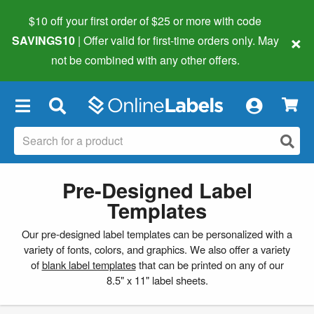
$10 off your first order of $25 or more
with code
×
SAVINGS10
| Offer valid for first-time orders only. May
not be combined with any other offers.
×
Pre-Designed Label
Templates
Our pre-designed label templates can be personalized with a
variety of fonts, colors, and graphics. We also offer a variety
of
blank label templates
that can be printed on any of our
8.5" x 11" label sheets.