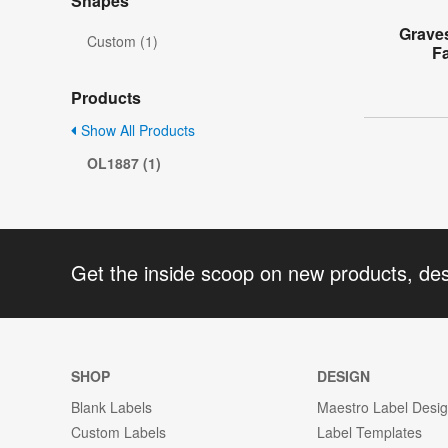
Shapes
Grave
Custom (1)
F
Products
Show All Products
OL1887 (1)
Get the inside scoop on new products, de
SHOP
DESIGN
Blank Labels
Maestro Label Desi
Custom Labels
Label Templates