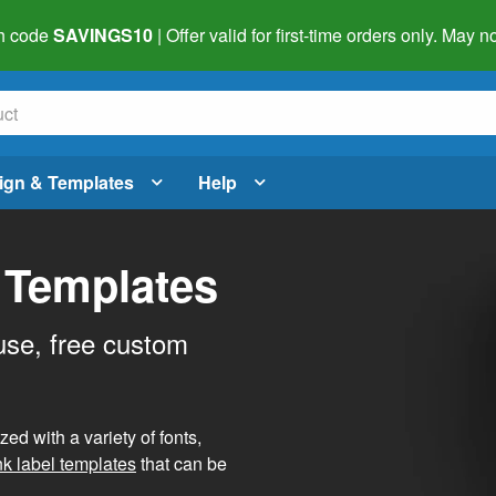
h code
SAVINGS10
| Offer valid for first-time orders only. May
ign & Templates
Help
 Templates
use, free custom
d with a variety of fonts,
nk label templates
that can be