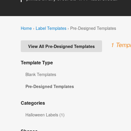
Home
›
Label Templates
›
Pre-Designed Templates
1 Templ
View All Pre-Designed Templates
Template Type
Blank Templates
Pre-Designed Templates
Categories
Halloween Labels (1)