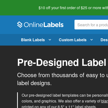
$10 off your first order of $25 or more
wit
Blank Labels
Custom Labels
Des
Pre-Designed Label
Choose from thousands of easy to 
label designs.
Our pre-designed label templates can be personalize
colors, and graphics. We also offer a variety of
bla
printed on any of our 8.5" x 11" label sheets.