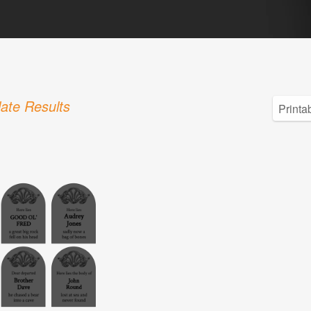
ate Results