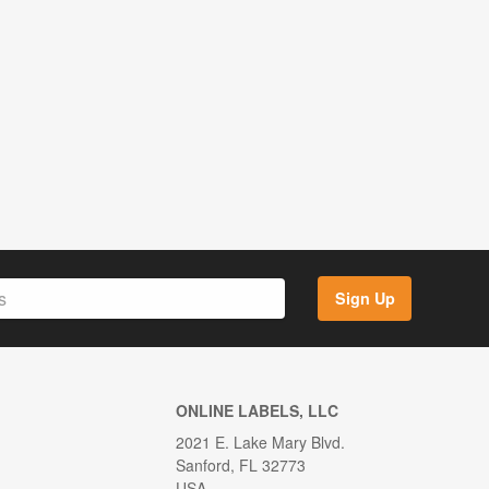
Sign Up
ONLINE LABELS, LLC
2021 E. Lake Mary Blvd.
Sanford, FL 32773
USA