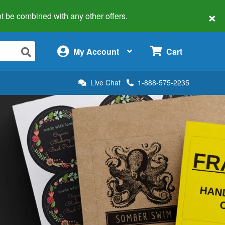
×
 not be combined with any other offers.
×
My Account
Cart
Live Chat
1-888-575-2235