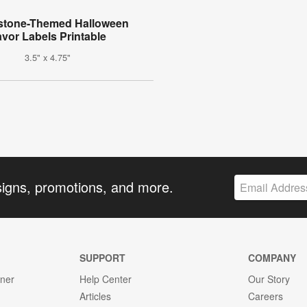
stone-Themed Halloween
avor Labels Printable
3.5" x 4.75"
signs, promotions, and more.
SUPPORT
COMPANY
gner
Help Center
Our Story
Articles
Careers