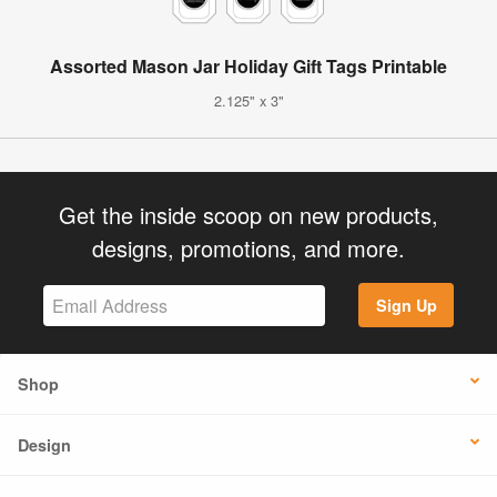
Assorted Mason Jar Holiday Gift Tags Printable
2.125" x 3"
Get the inside scoop on new products,
designs, promotions, and more.
Sign Up
Shop
Design