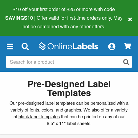
$10 off your first order of $25 or more
with code
×
SAVINGS10
| Offer valid for first-time orders only. May
not be combined with any other offers.
×
Pre-Designed Label
Templates
Our pre-designed label templates can be personalized with a
variety of fonts, colors, and graphics. We also offer a variety
of
blank label templates
that can be printed on any of our
8.5" x 11" label sheets.