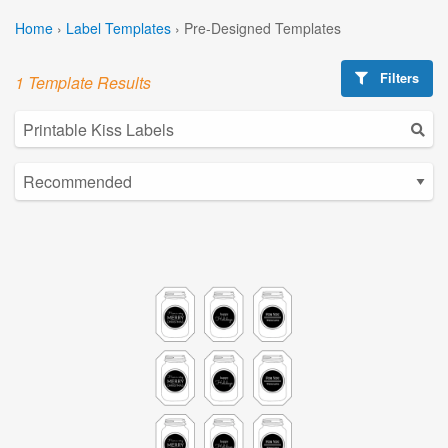
Home
›
Label Templates
›
Pre-Designed Templates
Filters
1 Template Results