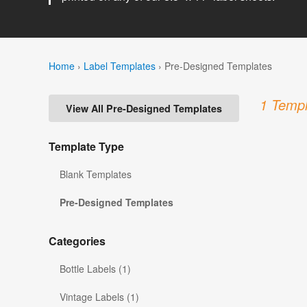
Home
›
Label Templates
›
Pre-Designed Templates
1 Templ
View All Pre-Designed Templates
Template Type
Blank Templates
Pre-Designed Templates
Categories
Bottle Labels (1)
Vintage Labels (1)