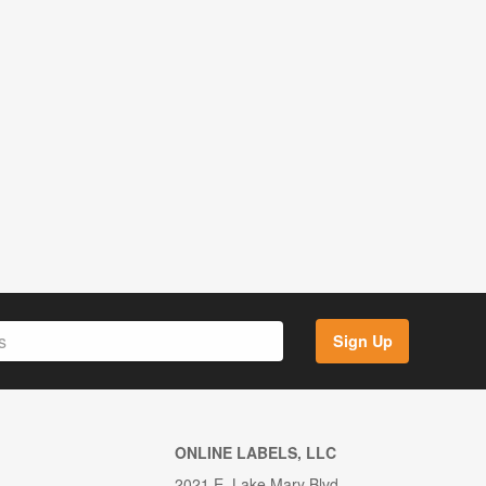
Sign Up
ONLINE LABELS, LLC
2021 E. Lake Mary Blvd.