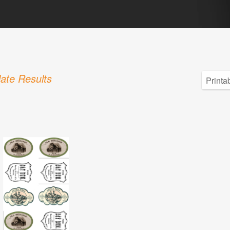
ate Results