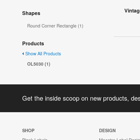
Vintag
Shapes
Round Corner Rectangle (1)
Products
Show All Products
OL5030 (1)
Get the inside scoop on new products, de
SHOP
DESIGN
Blank Labels
Maestro Label Desi