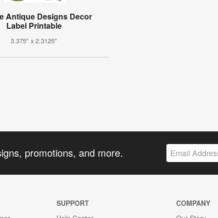
e Antique Designs Decor
Label Printable
3.375" x 2.3125"
signs, promotions, and more.
SUPPORT
COMPANY
gner
Help Center
Our Story