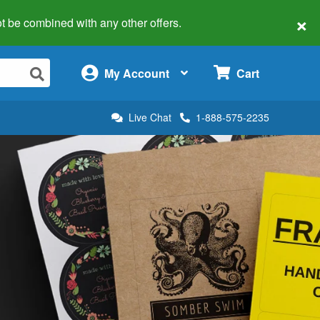
×
 not be combined with any other offers.
×
My Account
Cart
Live Chat
1-888-575-2235