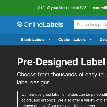
$10 off your first order of $25 or more
wit
Blank Labels
Custom Labels
Des
Pre-Designed Label
Choose from thousands of easy to 
label designs.
Our pre-designed label templates can be personalize
colors, and graphics. We also offer a variety of
bla
printed on any of our 8.5" x 11" label sheets.