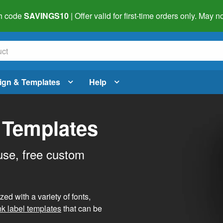
h code
SAVINGS10
| Offer valid for first-time orders only. May
ign & Templates
Help
 Templates
use, free custom
d with a variety of fonts,
nk label templates
that can be