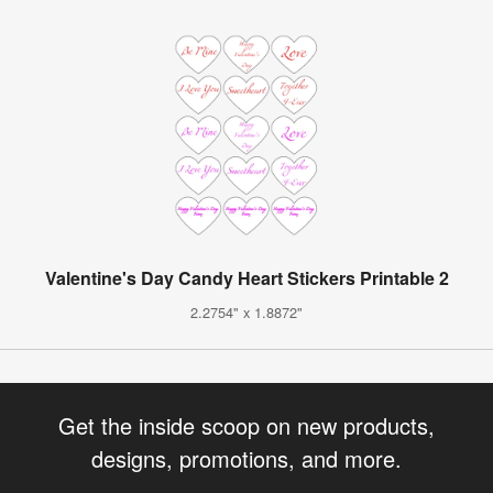
Valentine's Day Candy Heart Stickers Printable 2
2.2754" x 1.8872"
Get the inside scoop on new products,
designs, promotions, and more.