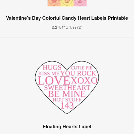
Valentine's Day Colorful Candy Heart Labels Printable
2.2754" x 1.8872"
Floating Hearts Label