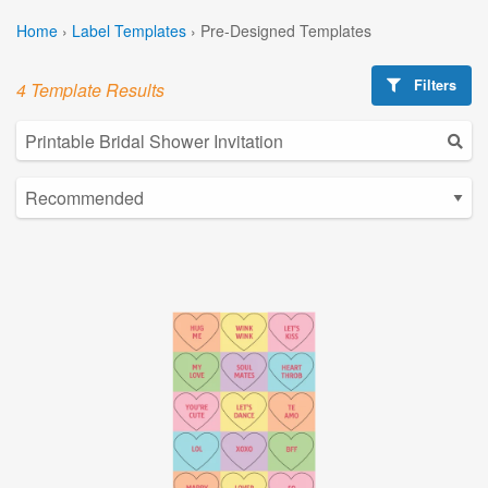
Home
›
Label Templates
›
Pre-Designed Templates
Filters
4 Template Results