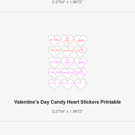
2.2754" x 1.8872"
Valentine's Day Candy Heart Stickers Printable
2.2754" x 1.8872"