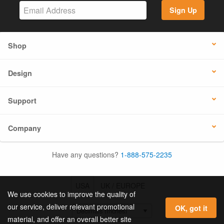
Sign Up
Shop
Design
Support
Company
Have any questions?
1-888-575-2235
USA
UK / EUROPE
We use cookies to improve the quality of
our service, deliver relevant promotional
OK, got it
material, and offer an overall better site