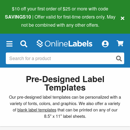
$10 off your first order of $25 or more
with code
×
SAVINGS10
| Offer valid for first-time orders only. May
not be combined with any other offers.
×
Pre-Designed Label
Templates
Our pre-designed label templates can be personalized with a
variety of fonts, colors, and graphics. We also offer a variety
of
blank label templates
that can be printed on any of our
8.5" x 11" label sheets.