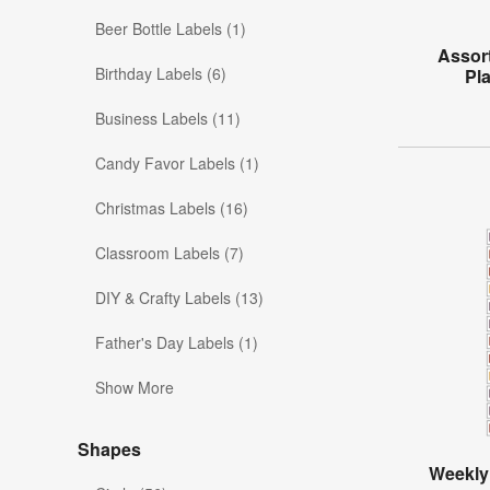
Beer Bottle Labels (1)
Assor
Birthday Labels (6)
Pl
Business Labels (11)
Candy Favor Labels (1)
Christmas Labels (16)
Classroom Labels (7)
DIY & Crafty Labels (13)
Father's Day Labels (1)
Show More
Shapes
Weekly