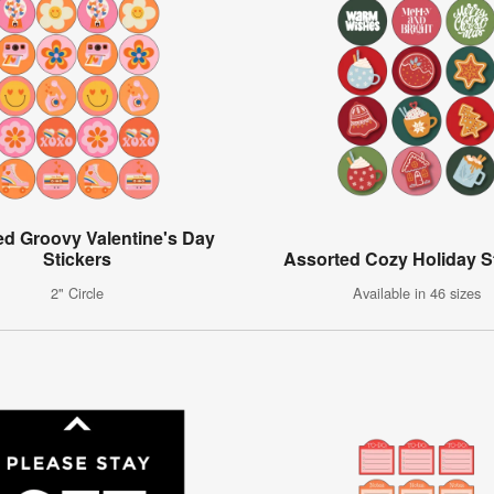
ed Groovy Valentine's Day
Stickers
Assorted Cozy Holiday S
2" Circle
Available in 46 sizes