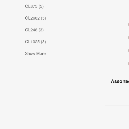
OL875 (5)
OL2682 (5)
OL248 (3)
OL1025 (3)
Show More
Assorte