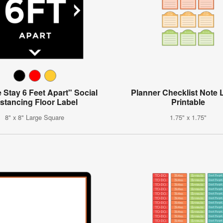
 Stay 6 Feet Apart" Social
Planner Checklist Note 
stancing Floor Label
Printable
8" x 8" Large Square
1.75" x 1.75"