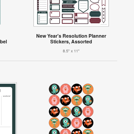
New Year's Resolution Planner
abel
Stickers, Assorted
8.5" x 11"