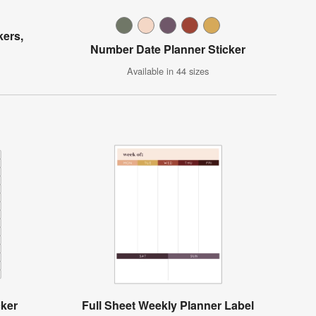
kers,
Number Date Planner Sticker
Available in 44 sizes
cker
Full Sheet Weekly Planner Label