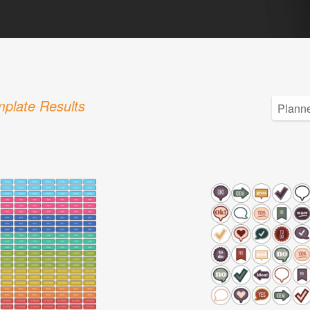
plate Results