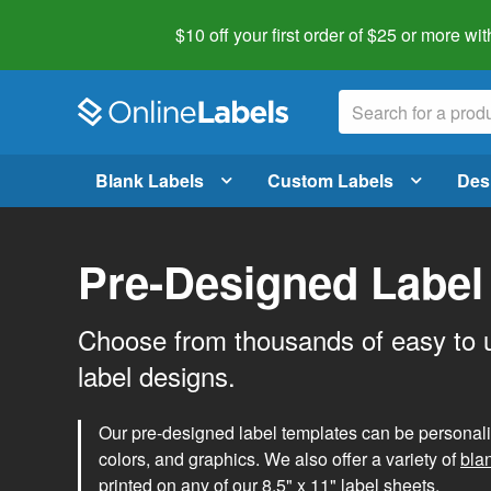
$10 off your first order of $25 or more
wit
Blank Labels
Custom Labels
Des
Pre-Designed Label
Choose from thousands of easy to 
label designs.
Our pre-designed label templates can be personalize
colors, and graphics. We also offer a variety of
bla
printed on any of our 8.5" x 11" label sheets.