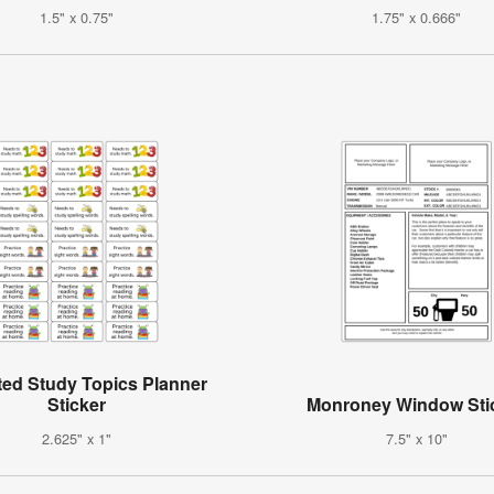
1.5" x 0.75"
1.75" x 0.666"
ted Study Topics Planner
Sticker
Monroney Window Sti
2.625" x 1"
7.5" x 10"