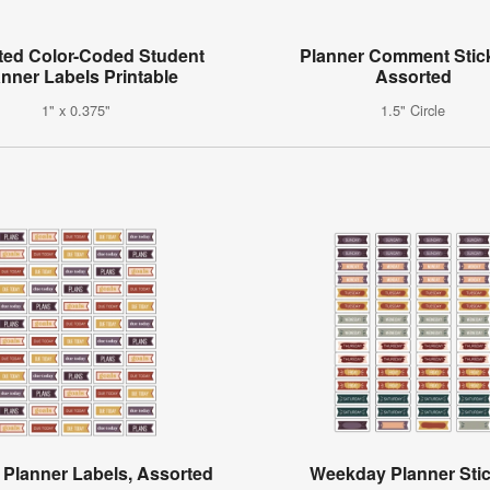
ted Color-Coded Student
Planner Comment Stic
anner Labels Printable
Assorted
1" x 0.375"
1.5" Circle
 Planner Labels, Assorted
Weekday Planner Sti