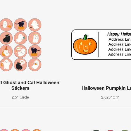
d Ghost and Cat Halloween
Stickers
Halloween Pumpkin L
2.5" Circle
2.625" x 1"