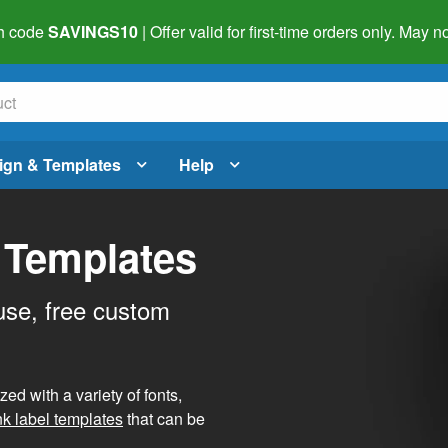
h code
SAVINGS10
| Offer valid for first-time orders only. May
ign & Templates
Help
 Templates
use, free custom
d with a variety of fonts,
nk label templates
that can be