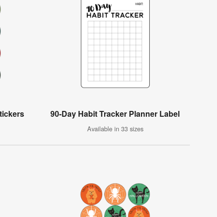
tickers
90-Day Habit Tracker Planner Label
Available in 33 sizes