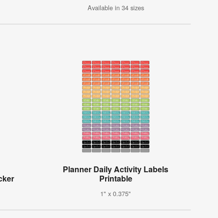
Available in 34 sizes
Planner Daily Activity Labels
cker
Printable
1" x 0.375"