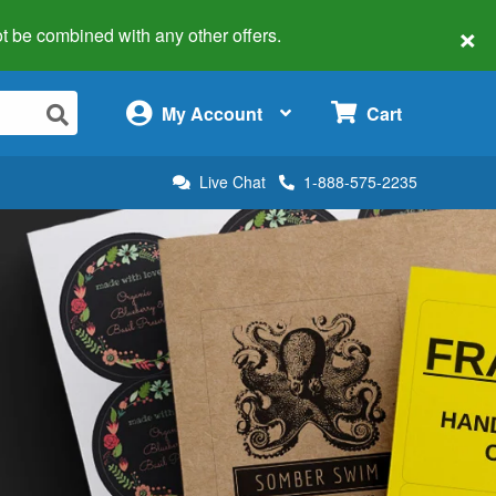
×
 not be combined with any other offers.
×
My Account
Cart
Live Chat
1-888-575-2235