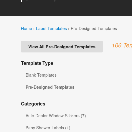
Home
›
Label Templates
›
Pre-Designed Templates
106 Tem
View All Pre-Designed Templates
Template Type
Blank Templates
Pre-Designed Templates
Categories
Auto Dealer Window Stickers (7)
Baby Shower Labels (1)