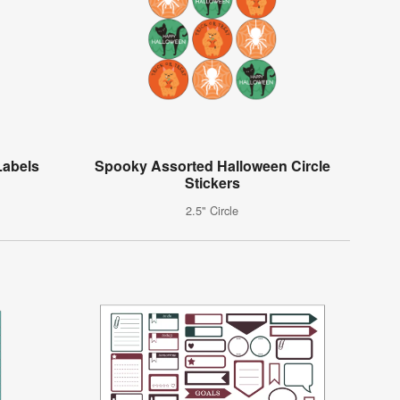
Labels
Spooky Assorted Halloween Circle
Stickers
2.5" Circle