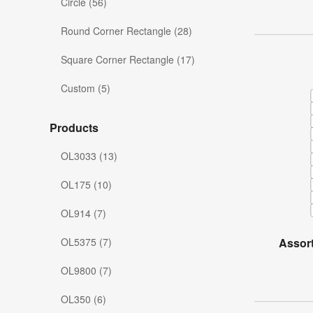
Circle (56)
Round Corner Rectangle (28)
Square Corner Rectangle (17)
Custom (5)
Products
OL3033 (13)
OL175 (10)
OL914 (7)
OL5375 (7)
Assor
OL9800 (7)
OL350 (6)