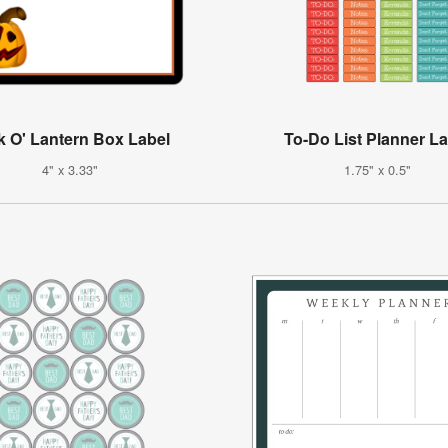
k O' Lantern Box Label
To-Do List Planner L
4" x 3.33"
1.75" x 0.5"