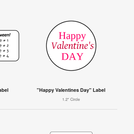
abel
"Happy Valentines Day" Label
1.2" Circle