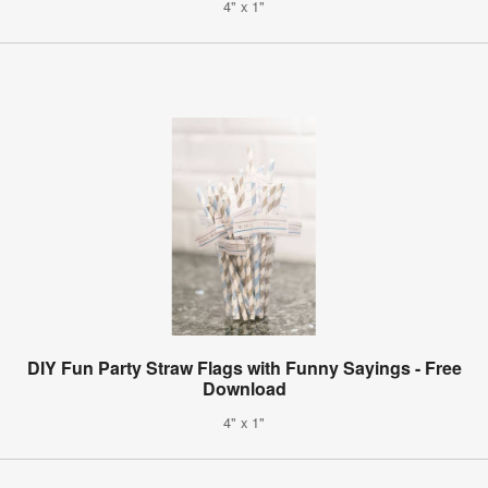
4" x 1"
DIY Fun Party Straw Flags with Funny Sayings - Free
Download
4" x 1"