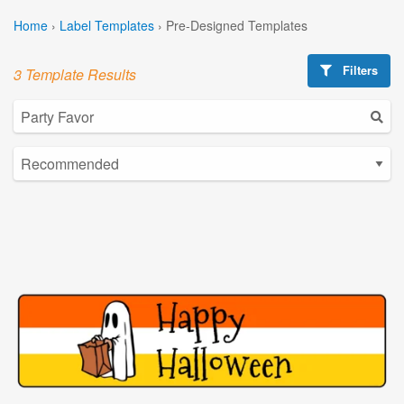
Home
›
Label Templates
›
Pre-Designed Templates
Filters
3 Template Results