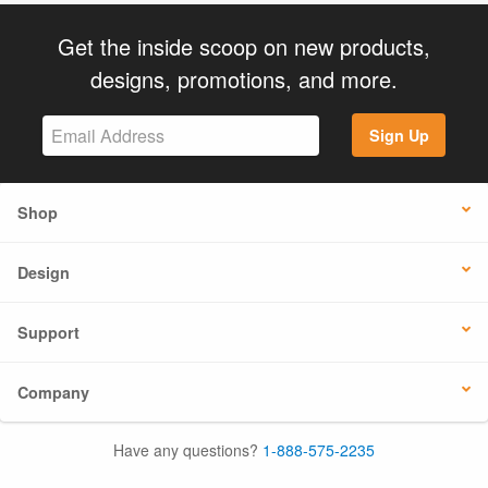
Get the inside scoop on new products,
designs, promotions, and more.
Sign Up
Shop
Design
Support
Company
Have any questions?
1-888-575-2235