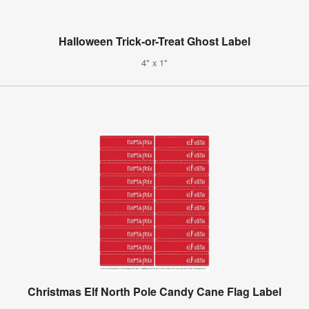
Halloween Trick-or-Treat Ghost Label
4" x 1"
Christmas Elf North Pole Candy Cane Flag Label