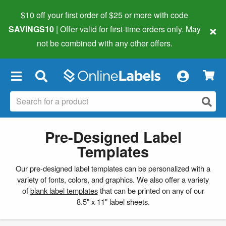
$10 off your first order of $25 or more
with code
×
SAVINGS10
| Offer valid for first-time orders only. May
not be combined with any other offers.
×
Pre-Designed Label
Templates
Our pre-designed label templates can be personalized with a
variety of fonts, colors, and graphics. We also offer a variety
of
blank label templates
that can be printed on any of our
8.5" x 11" label sheets.