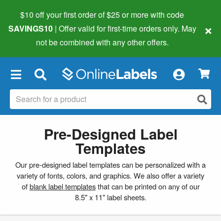
$10 off your first order of $25 or more
with code
×
SAVINGS10
| Offer valid for first-time orders only. May
not be combined with any other offers.
×
Pre-Designed Label
Templates
Our pre-designed label templates can be personalized with a
variety of fonts, colors, and graphics. We also offer a variety
of
blank label templates
that can be printed on any of our
8.5" x 11" label sheets.