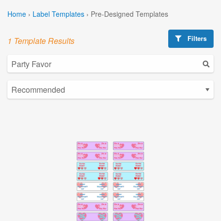
Home
›
Label Templates
›
Pre-Designed Templates
Filters
1 Template Results