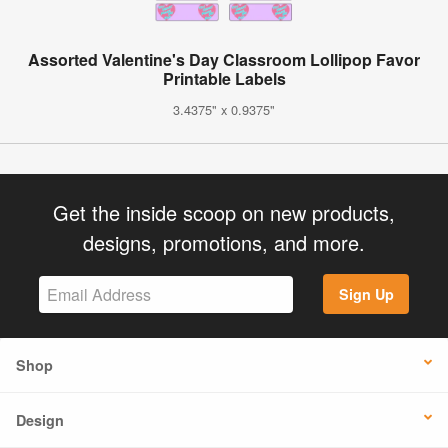
Assorted Valentine's Day Classroom Lollipop Favor
Printable Labels
3.4375" x 0.9375"
Get the inside scoop on new products,
designs, promotions, and more.
Sign Up
Shop
Design