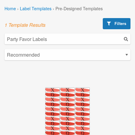
Home
›
Label Templates
›
Pre-Designed Templates
Filters
1 Template Results