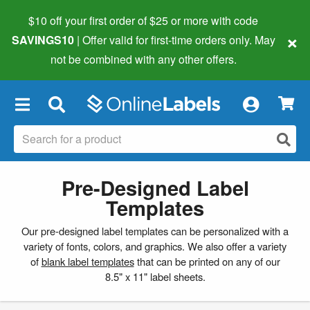
$10 off your first order of $25 or more
with code
×
SAVINGS10
| Offer valid for first-time orders only. May
not be combined with any other offers.
×
Pre-Designed Label
Templates
Our pre-designed label templates can be personalized with a
variety of fonts, colors, and graphics. We also offer a variety
of
blank label templates
that can be printed on any of our
8.5" x 11" label sheets.