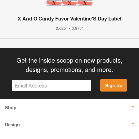
X And O Candy Favor Valentine'S Day Label
2.625" x 0.875"
Get the inside scoop on new products,
designs, promotions, and more.
Sign Up
Shop
Design