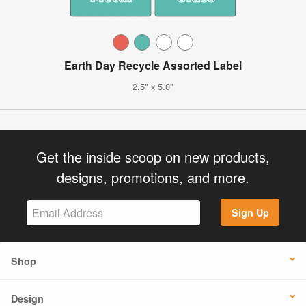
Earth Day Recycle Assorted Label
2.5" x 5.0"
Get the inside scoop on new products,
designs, promotions, and more.
Sign Up
Shop
Design