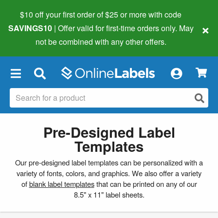
$10 off your first order of $25 or more
with code
×
SAVINGS10
| Offer valid for first-time orders only. May
not be combined with any other offers.
×
Pre-Designed Label
Templates
Our pre-designed label templates can be personalized with a
variety of fonts, colors, and graphics. We also offer a variety
of
blank label templates
that can be printed on any of our
8.5" x 11" label sheets.