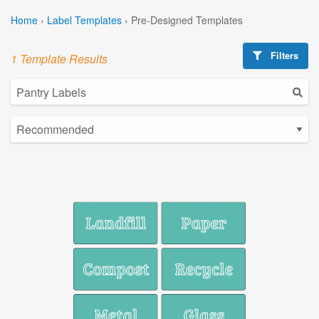
Home
›
Label Templates
›
Pre-Designed Templates
Filters
1 Template Results