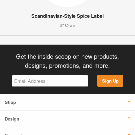
Scandinavian-Style Spice Label
2" Circle
Get the inside scoop on new products,
designs, promotions, and more.
Sign Up
Shop
Design