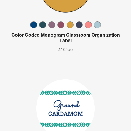
Color Coded Monogram Classroom Organization
Label
2" Circle