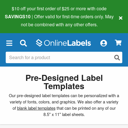
$10 off your first order of $25 or more
with code
×
SAVINGS10
| Offer valid for first-time orders only. May
not be combined with any other offers.
×
Pre-Designed Label
Templates
Our pre-designed label templates can be personalized with a
variety of fonts, colors, and graphics. We also offer a variety
of
blank label templates
that can be printed on any of our
8.5" x 11" label sheets.