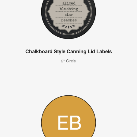
Chalkboard Style Canning Lid Labels
2" Circle