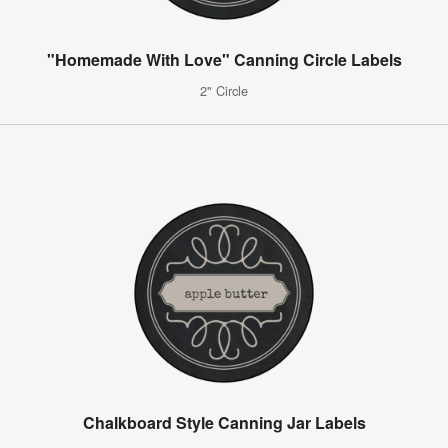
"Homemade With Love" Canning Circle Labels
2" Circle
Chalkboard Style Canning Jar Labels