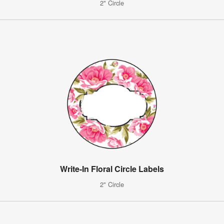
2" Circle
Write-In Floral Circle Labels
2" Circle