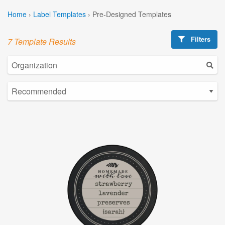
Home
›
Label Templates
›
Pre-Designed Templates
Filters
7 Template Results