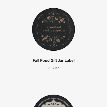
Fall Food Gift Jar Label
2" Circle