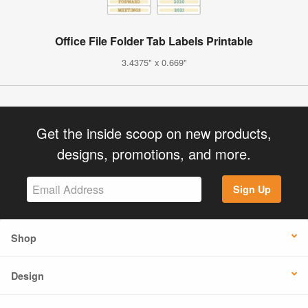
Office File Folder Tab Labels Printable
3.4375" x 0.669"
Get the inside scoop on new products,
designs, promotions, and more.
Sign Up
Shop
Design