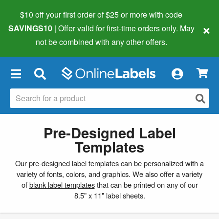
$10 off your first order of $25 or more
with code
×
SAVINGS10
| Offer valid for first-time orders only. May
not be combined with any other offers.
×
Pre-Designed Label
Templates
Our pre-designed label templates can be personalized with a
variety of fonts, colors, and graphics. We also offer a variety
of
blank label templates
that can be printed on any of our
8.5" x 11" label sheets.