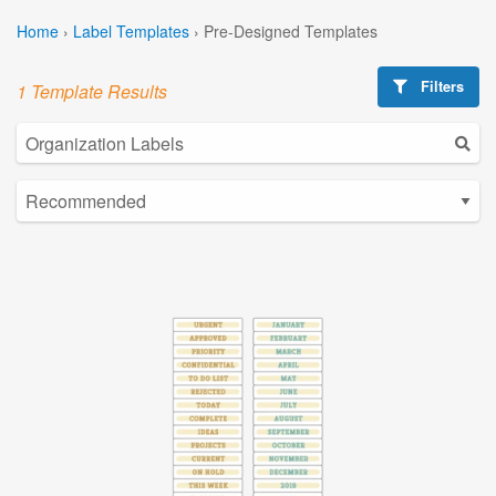
Home
›
Label Templates
›
Pre-Designed Templates
Filters
1 Template Results