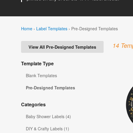
Home
›
Label Templates
›
Pre-Designed Templates
14 Temp
View All Pre-Designed Templates
Template Type
Blank Templates
Pre-Designed Templates
Categories
Baby Shower Labels (4)
DIY & Crafty Labels (1)