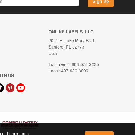
Sign Up
ONLINE LABELS, LLC
2021 E. Lake Mary Blvd.
Sanford, FL 32773
USA
Toll Free: 1-888-575-2235
Local: 407-936-3900
ITH US
ence. Learn more