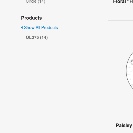
Floral "
Circle (14)
Products
Show All Products
OL375 (14)
Paisle