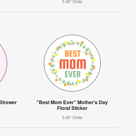
3.33" Circle
 Shower
"Best Mom Ever" Mother's Day
Floral Sticker
3.33" Circle