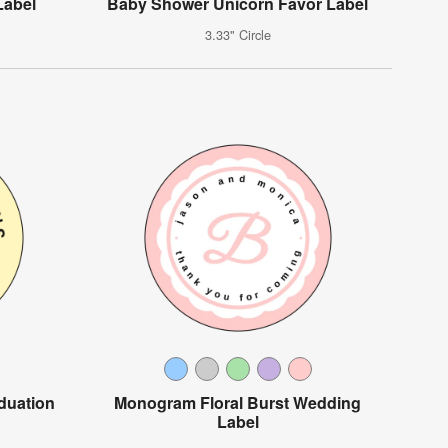
Label
Baby Shower Unicorn Favor Label
3.33" Circle
duation
Monogram Floral Burst Wedding
Label