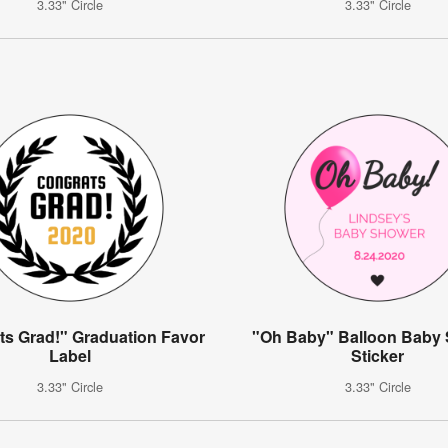
3.33" Circle
3.33" Circle
ts Grad!" Graduation Favor
"Oh Baby" Balloon Baby
Label
Sticker
3.33" Circle
3.33" Circle