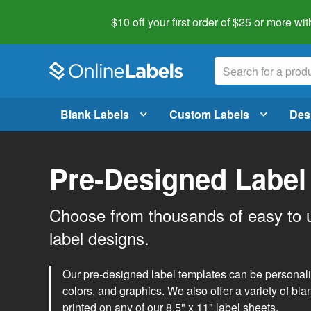
$10 off your first order of $25 or more
wit
Blank Labels
Custom Labels
Des
Pre-Designed Label
Choose from thousands of easy to 
label designs.
Our pre-designed label templates can be personalize
colors, and graphics. We also offer a variety of
bla
printed on any of our 8.5" x 11" label sheets.