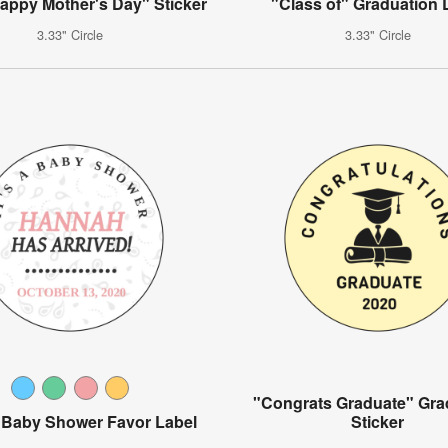
Happy Mother's Day" Sticker
"Class of" Graduation 
3.33" Circle
3.33" Circle
"Congrats Graduate" Gra
y Baby Shower Favor Label
Sticker