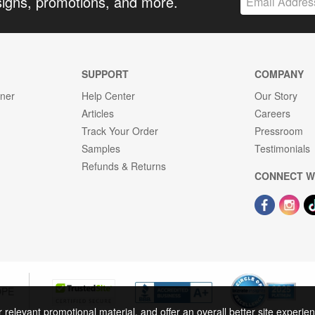
signs, promotions, and more.
SUPPORT
COMPANY
gner
Help Center
Our Story
Articles
Careers
Track Your Order
Pressroom
Samples
Testimonials
Refunds & Returns
CONNECT W
OPE
r relevant promotional material, and offer an overall better site experi