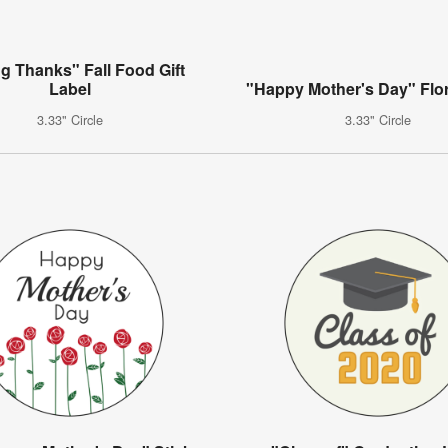
ng Thanks" Fall Food Gift
Label
"Happy Mother's Day" Flor
3.33" Circle
3.33" Circle