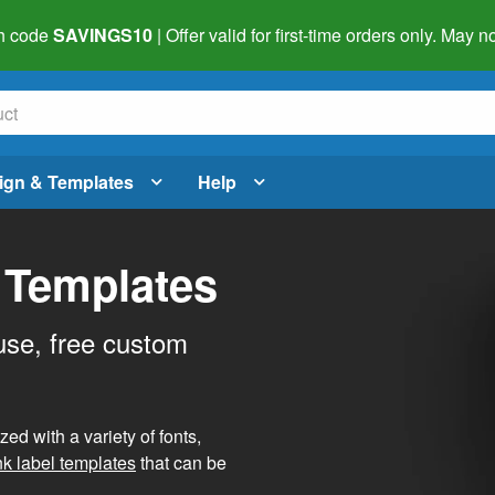
h code
SAVINGS10
| Offer valid for first-time orders only. May
ign & Templates
Help
 Templates
use, free custom
d with a variety of fonts,
nk label templates
that can be