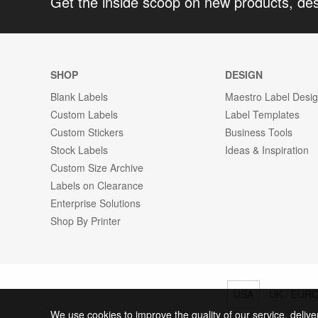
Get the inside scoop on new products, de
SHOP
DESIGN
Blank Labels
Maestro Label Desi
Custom Labels
Label Templates
Custom Stickers
Business Tools
Stock Labels
Ideas & Inspiration
Custom Size Archive
Labels on Clearance
Enterprise Solutions
Shop By Printer
USA
UK / EUR
We use cookies to improve the quality of our service, delive