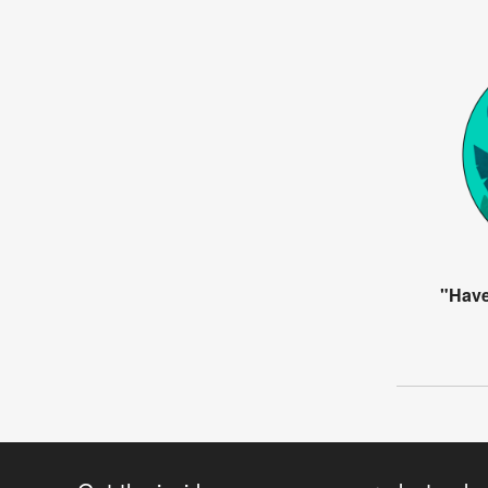
"Have