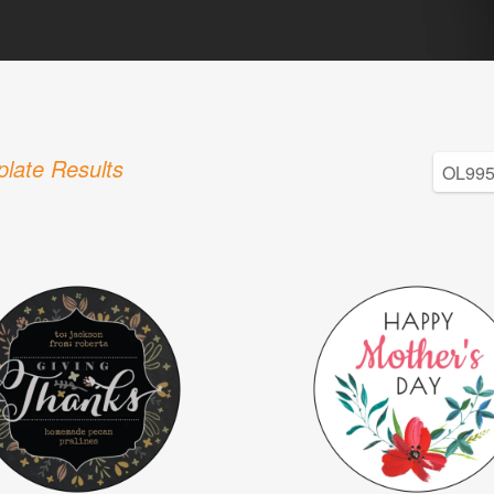
late Results