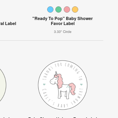
"Ready To Pop" Baby Shower
al Label
Favor Label
3.33" Circle