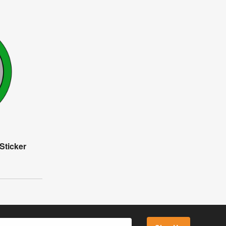
Sticker