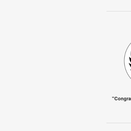
"Congra