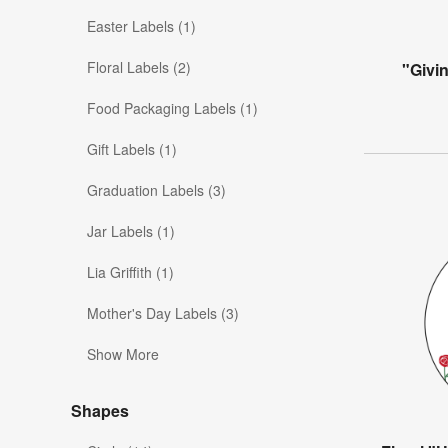
Easter Labels (1)
Floral Labels (2)
"Givi
Food Packaging Labels (1)
Gift Labels (1)
Graduation Labels (3)
Jar Labels (1)
Lia Griffith (1)
Mother's Day Labels (3)
Show More
Shapes