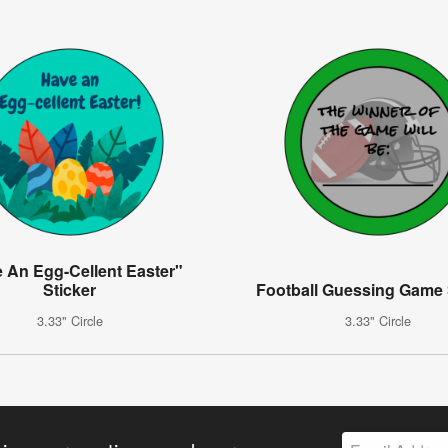
 An Egg-Cellent Easter"
Sticker
Football Guessing Game 
3.33" Circle
3.33" Circle