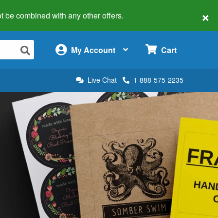
×
 not be combined with any other offers.
×
My Account
Cart
Live Chat
1-888-575-2235