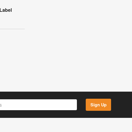
Label
Sign Up