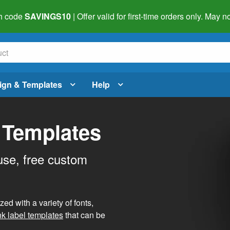
h code
SAVINGS10
| Offer valid for first-time orders only. May
ign & Templates
Help
 Templates
use, free custom
d with a variety of fonts,
nk label templates
that can be