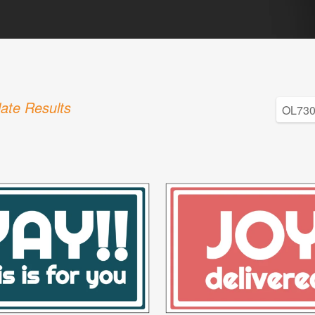
ate Results