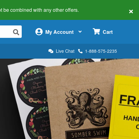
×
 not be combined with any other offers.
×
My Account
Cart
Live Chat
1-888-575-2235