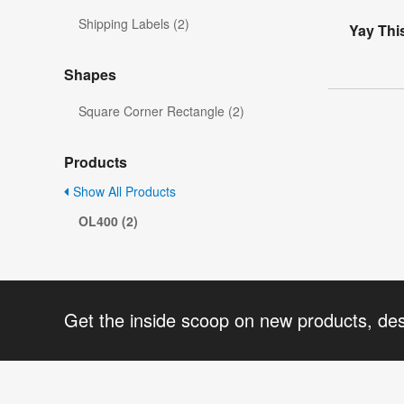
Shipping Labels (2)
Yay Thi
Shapes
Square Corner Rectangle (2)
Products
Show All Products
OL400 (2)
Get the inside scoop on new products, de