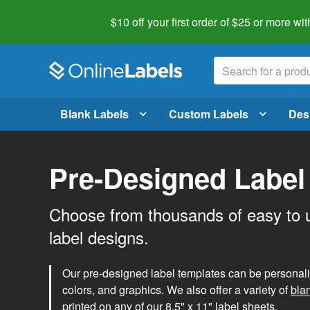
$10 off your first order of $25 or more
wit
Blank Labels
Custom Labels
Des
Pre-Designed Label
Choose from thousands of easy to 
label designs.
Our pre-designed label templates can be personalize
colors, and graphics. We also offer a variety of
bla
printed on any of our 8.5" x 11" label sheets.