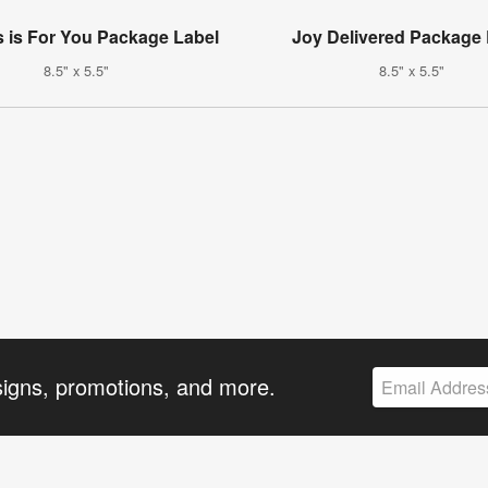
s is For You Package Label
Joy Delivered Package 
8.5" x 5.5"
8.5" x 5.5"
signs, promotions, and more.