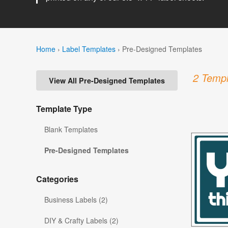
Home
›
Label Templates
›
Pre-Designed Templates
2 Templ
View All Pre-Designed Templates
Template Type
Blank Templates
Pre-Designed Templates
Categories
Business Labels (2)
DIY & Crafty Labels (2)