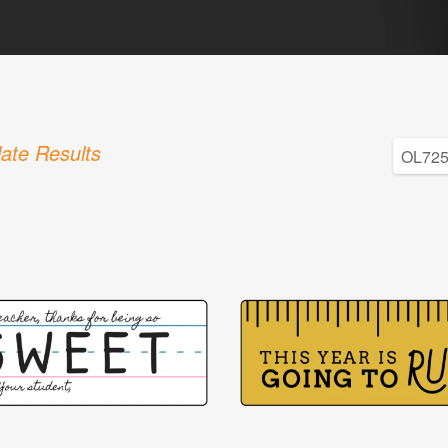
ate Results