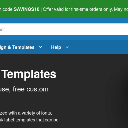
h code
SAVINGS10
| Offer valid for first-time orders only. May
ign & Templates
Help
 Templates
use, free custom
d with a variety of fonts,
nk label templates
that can be