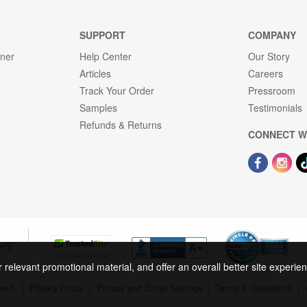
SUPPORT
COMPANY
gner
Help Center
Our Story
Articles
Careers
Track Your Order
Pressroom
Samples
Testimonials
Refunds & Returns
CONNECT W
OPE
r relevant promotional material, and offer an overall better site experi
rved.
|
Privacy Policy
|
Privacy and Email Settings
|
Terms & Conditions
|