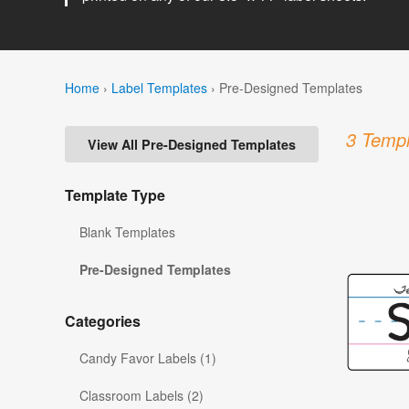
Home
›
Label Templates
›
Pre-Designed Templates
3 Templ
View All Pre-Designed Templates
Template Type
Blank Templates
Pre-Designed Templates
Categories
Candy Favor Labels (1)
Classroom Labels (2)