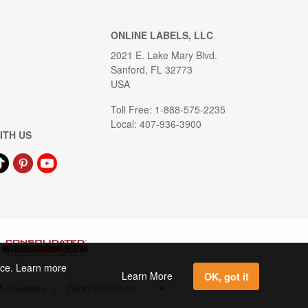
ONLINE LABELS, LLC
2021 E. Lake Mary Blvd.
Sanford, FL 32773
USA
Toll Free: 1-888-575-2235
Local: 407-936-3900
ITH US
ence. Learn more
Learn More
OK, got it
Accessibility
|