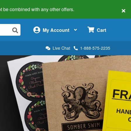
×
 not be combined with any other offers.
×
My Account
Cart
Live Chat
1-888-575-2235