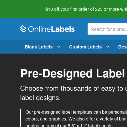
$10 off your first order of $25 or more
wit
Blank Labels
Custom Labels
Des
Pre-Designed Label
Choose from thousands of easy to 
label designs.
Our pre-designed label templates can be personalize
colors, and graphics. We also offer a variety of
bla
printed on any of our 8.5" x 11" label sheets.