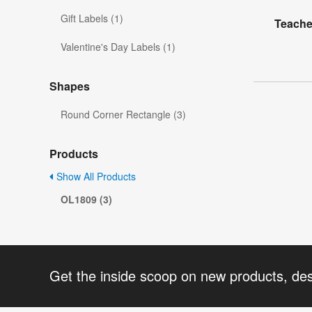
Gift Labels (1)
Teache
Valentine's Day Labels (1)
Shapes
Round Corner Rectangle (3)
Products
Show All Products
OL1809 (3)
Get the inside scoop on new products, de