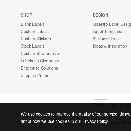
SHOP
DESIGN
Blank Labels
Maestro Label Desi
Custom Labels
Label Templates
Custom Stickers
Business Tools
Stock Labels
Ideas & Inspiration
Custom Size Archive
Labels on Clearance
Enterprise Solutions
Shop By Printer
USA
UK / EUR
We use cookies to improve the quality of our service, delive
about how we use cookies in our Privacy Policy.
© 2026 Online Labels, LLC All Rights Rese