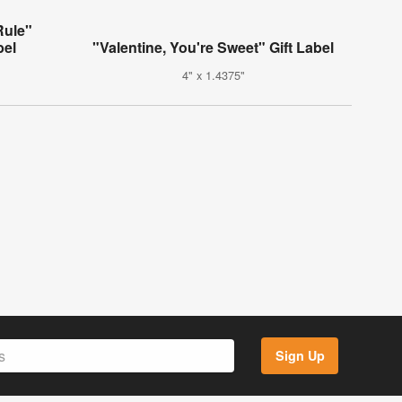
Rule"
bel
"Valentine, You're Sweet" Gift Label
4" x 1.4375"
Sign Up