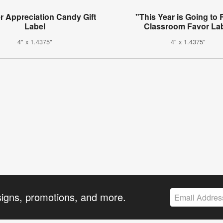
r Appreciation Candy Gift
"This Year is Going to 
Label
Classroom Favor La
4" x 1.4375"
4" x 1.4375"
signs, promotions, and more.