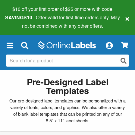
$10 off your first order of $25 or more
with code
×
SAVINGS10
| Offer valid for first-time orders only. May
not be combined with any other offers.
×
Pre-Designed Label
Templates
Our pre-designed label templates can be personalized with a
variety of fonts, colors, and graphics. We also offer a variety
of
blank label templates
that can be printed on any of our
8.5" x 11" label sheets.