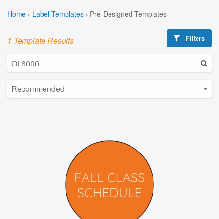
Home
›
Label Templates
›
Pre-Designed Templates
Filters
1 Template Results