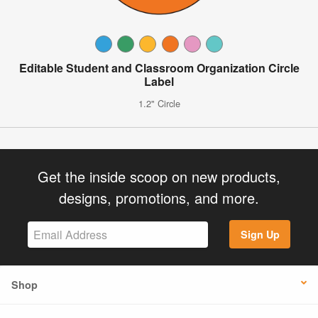
Editable Student and Classroom Organization Circle
Label
1.2" Circle
Get the inside scoop on new products,
designs, promotions, and more.
Sign Up
Shop