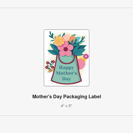
Mother's Day Packaging Label
4" x 5"