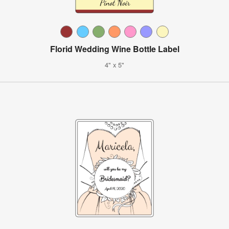
Florid Wedding Wine Bottle Label
4" x 5"