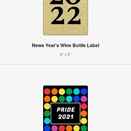
News Year's Wine Bottle Label
4" x 5"