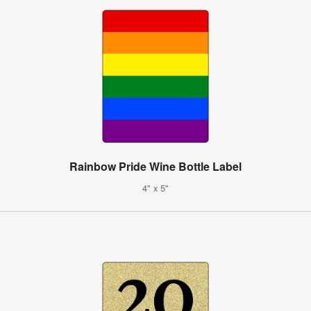
Rainbow Pride Wine Bottle Label
4" x 5"