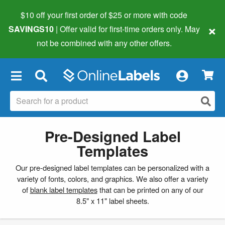
$10 off your first order of $25 or more
with code
×
SAVINGS10
| Offer valid for first-time orders only. May
not be combined with any other offers.
×
Pre-Designed Label
Templates
Our pre-designed label templates can be personalized with a
variety of fonts, colors, and graphics. We also offer a variety
of
blank label templates
that can be printed on any of our
8.5" x 11" label sheets.