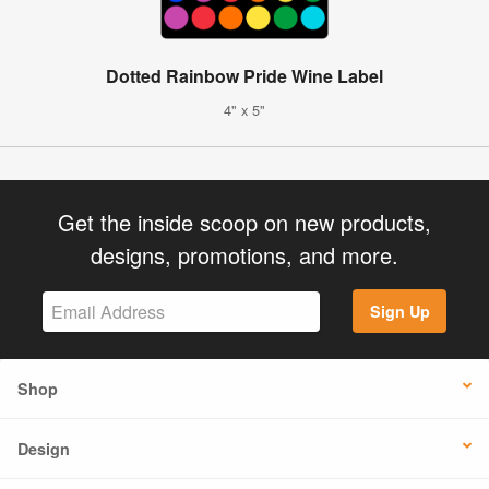
Dotted Rainbow Pride Wine Label
4" x 5"
Get the inside scoop on new products,
designs, promotions, and more.
Sign Up
Shop
Design