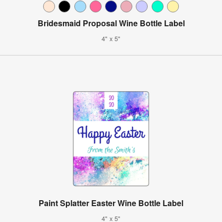
Bridesmaid Proposal Wine Bottle Label
4" x 5"
Paint Splatter Easter Wine Bottle Label
4" x 5"