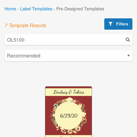
Home
›
Label Templates
›
Pre-Designed Templates
Filters
7 Template Results