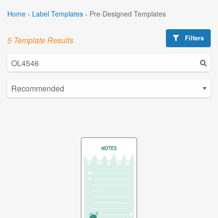
Home
›
Label Templates
›
Pre-Designed Templates
Filters
5 Template Results