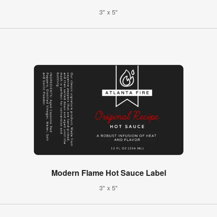
3" x 5"
Modern Flame Hot Sauce Label
3" x 5"