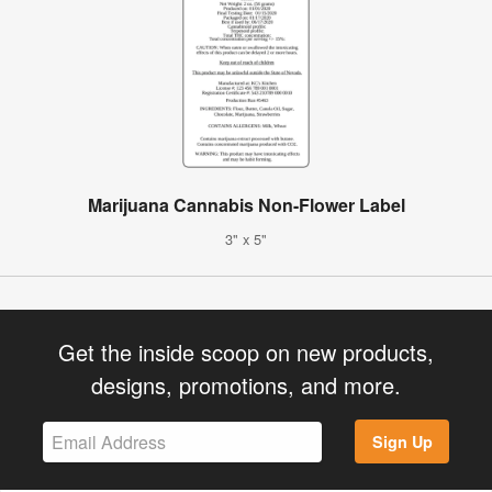
Marijuana Cannabis Non-Flower Label
3" x 5"
Get the inside scoop on new products,
designs, promotions, and more.
Sign Up