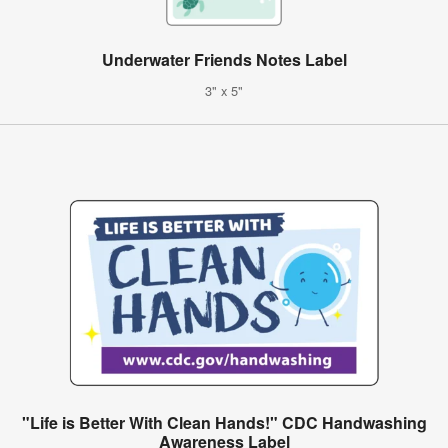
Underwater Friends Notes Label
3" x 5"
"Life is Better With Clean Hands!" CDC Handwashing
Awareness Label