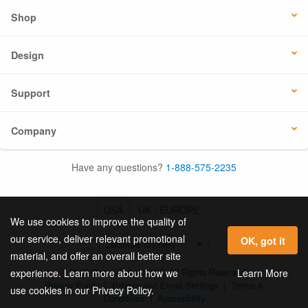
Shop
Design
Support
Company
Have any questions?
1-888-575-2235
USA
UK / EUROPE
We use cookies to improve the quality of
our service, deliver relevant promotional
OK, got it
material, and offer an overall better site
© 2026 Online Labels, LLC All Rights Reserved.
Learn More
experience. Learn more about how we
Privacy Policy
|
Privacy and Email Settings
|
Terms &
use cookies in our Privacy Policy.
Conditions
|
Accessibility