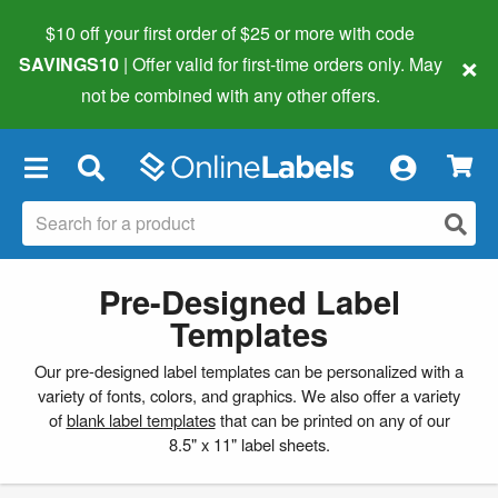
$10 off your first order of $25 or more
with code
×
SAVINGS10
| Offer valid for first-time orders only. May
not be combined with any other offers.
×
Pre-Designed Label
Templates
Our pre-designed label templates can be personalized with a
variety of fonts, colors, and graphics. We also offer a variety
of
blank label templates
that can be printed on any of our
8.5" x 11" label sheets.