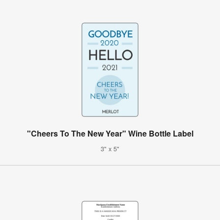
"Cheers To The New Year" Wine Bottle Label
3" x 5"