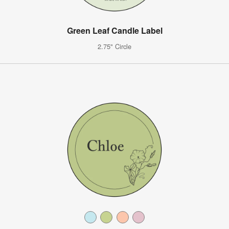
Green Leaf Candle Label
2.75" Circle