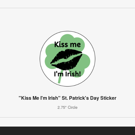
"Kiss Me I'm Irish" St. Patrick's Day Sticker
2.75" Circle