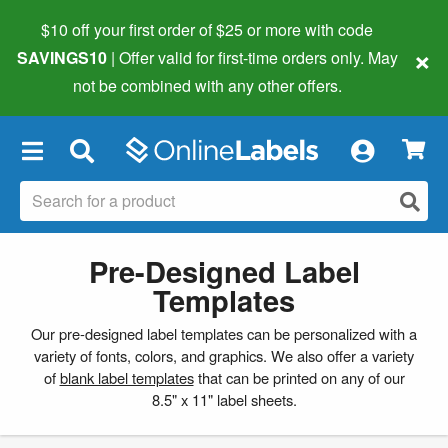
$10 off your first order of $25 or more
with code
×
SAVINGS10
| Offer valid for first-time orders only. May
not be combined with any other offers.
×
Pre-Designed Label
Templates
Our pre-designed label templates can be personalized with a
variety of fonts, colors, and graphics. We also offer a variety
of
blank label templates
that can be printed on any of our
8.5" x 11" label sheets.