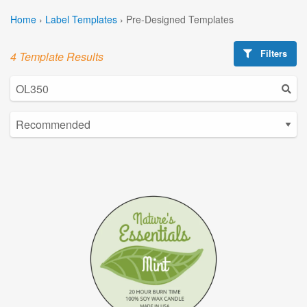
Home
›
Label Templates
›
Pre-Designed Templates
Filters
4 Template Results