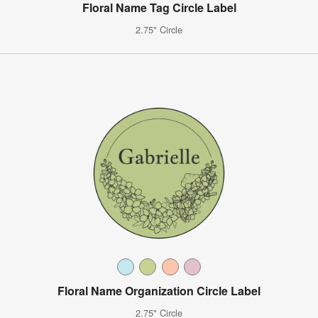
Floral Name Tag Circle Label
2.75" Circle
Floral Name Organization Circle Label
2.75" Circle