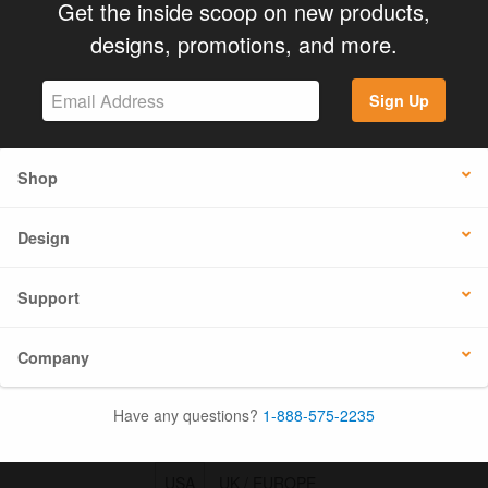
Get the inside scoop on new products,
designs, promotions, and more.
Sign Up
Shop
Design
Support
Company
Have any questions?
1-888-575-2235
USA
UK / EUROPE