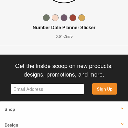
Number Date Planner Sticker
0.5" Circle
Get the inside scoop on new products,
designs, promotions, and more.
Sign Up
Shop
Design