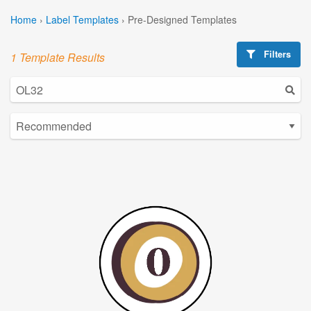
Home
›
Label Templates
›
Pre-Designed Templates
Filters
1 Template Results