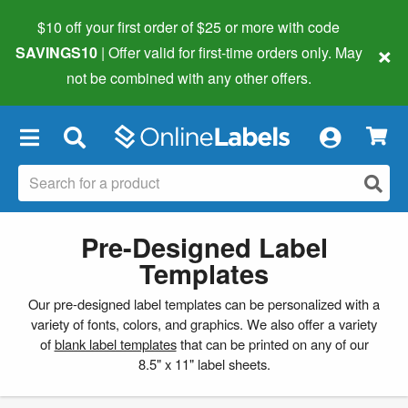
$10 off your first order of $25 or more
with code
×
SAVINGS10
| Offer valid for first-time orders only. May
not be combined with any other offers.
×
Pre-Designed Label
Templates
Our pre-designed label templates can be personalized with a
variety of fonts, colors, and graphics. We also offer a variety
of
blank label templates
that can be printed on any of our
8.5" x 11" label sheets.