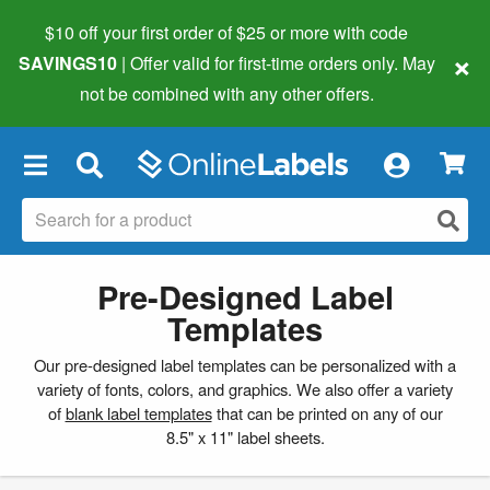
$10 off your first order of $25 or more
with code
×
SAVINGS10
| Offer valid for first-time orders only. May
not be combined with any other offers.
×
Pre-Designed Label
Templates
Our pre-designed label templates can be personalized with a
variety of fonts, colors, and graphics. We also offer a variety
of
blank label templates
that can be printed on any of our
8.5" x 11" label sheets.