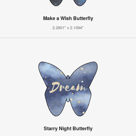
Make a Wish Butterfly
2.2901" x 2.1094"
Starry Night Butterfly