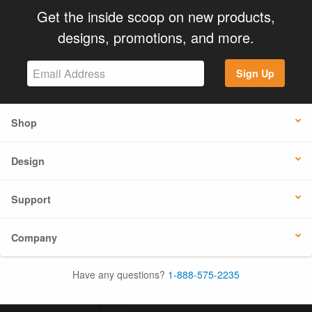
Get the inside scoop on new products,
designs, promotions, and more.
Sign Up
Shop
Design
Support
Company
Have any questions?
1-888-575-2235