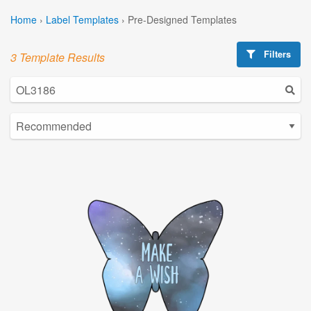
Home
›
Label Templates
›
Pre-Designed Templates
Filters
3 Template Results