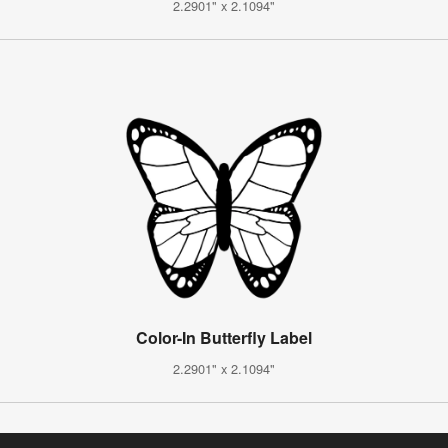
2.2901" x 2.1094"
Color-In Butterfly Label
2.2901" x 2.1094"