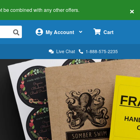
×
 not be combined with any other offers.
×
My Account
Cart
Live Chat
1-888-575-2235