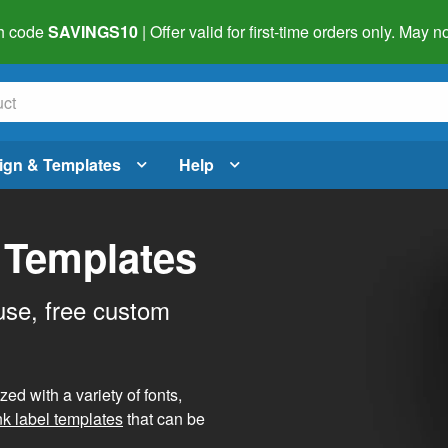
h code
SAVINGS10
| Offer valid for first-time orders only. May
ign & Templates
Help
 Templates
use, free custom
d with a variety of fonts,
nk label templates
that can be