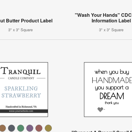
"Wash Your Hands" CDC
ut Butter Product Label
Information Label
3" x 3" Square
3" x 3" Square