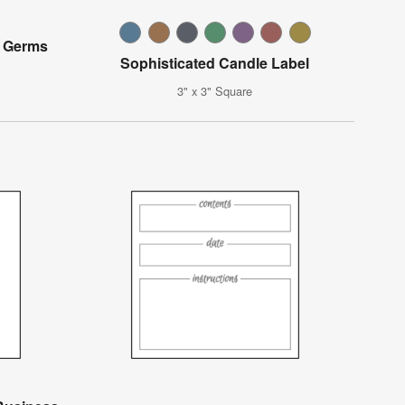
 Germs
Sophisticated Candle Label
3" x 3" Square