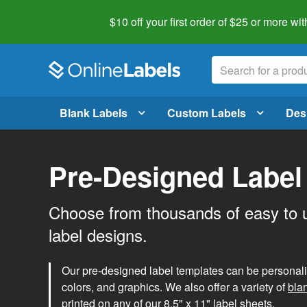
$10 off your first order of $25 or more
wit
Blank Labels
Custom Labels
Des
Pre-Designed Label
Choose from thousands of easy to 
label designs.
Our pre-designed label templates can be personalize
colors, and graphics. We also offer a variety of
bla
printed on any of our 8.5" x 11" label sheets.