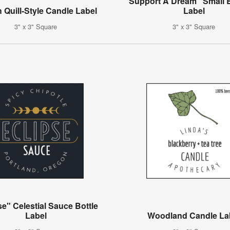
"Support A Dream" Small 
 Quill-Style Candle Label
Label
3" x 3" Square
3" x 3" Square
se" Celestial Sauce Bottle
Label
Woodland Candle La