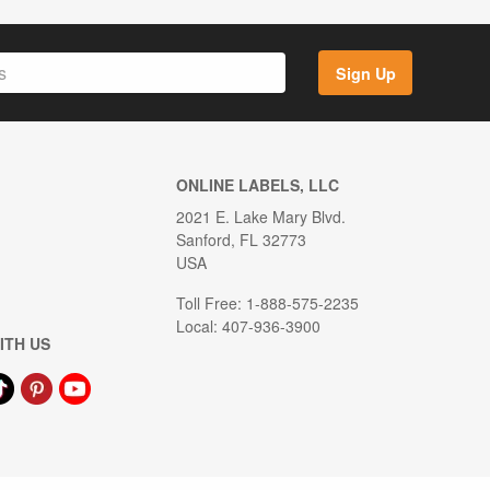
Sign Up
ONLINE LABELS, LLC
2021 E. Lake Mary Blvd.
Sanford, FL 32773
USA
Toll Free: 1-888-575-2235
Local: 407-936-3900
ITH US