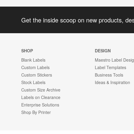
Get the inside scoop on new products, de
SHOP
DESIGN
Blank Labels
Maestro Label Desi
Custom Labels
Label Templates
Custom Stickers
Business Tools
Stock Labels
Ideas & Inspiration
Custom Size Archive
Labels on Clearance
Enterprise Solutions
Shop By Printer