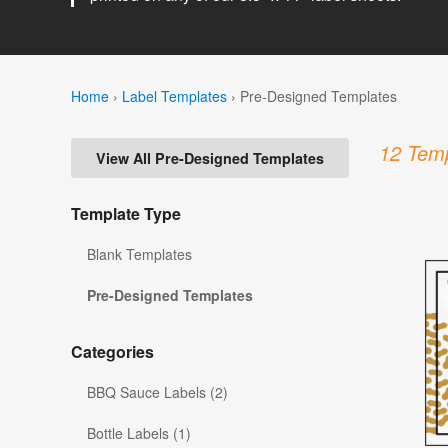
Home
›
Label Templates
›
Pre-Designed Templates
12 Temp
View All Pre-Designed Templates
Template Type
Blank Templates
Pre-Designed Templates
Categories
BBQ Sauce Labels (2)
Bottle Labels (1)