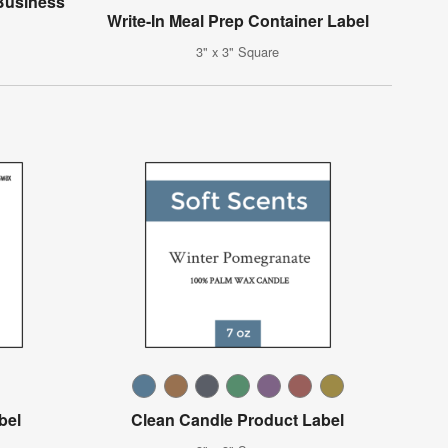
Business
Write-In Meal Prep Container Label
3" x 3" Square
bel
Clean Candle Product Label