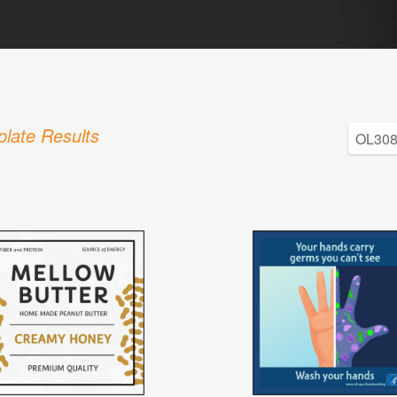
late Results