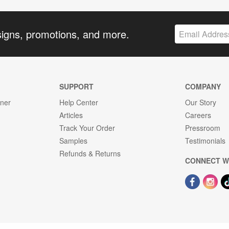
signs, promotions, and more.
SUPPORT
COMPANY
gner
Help Center
Our Story
Articles
Careers
Track Your Order
Pressroom
Samples
Testimonials
Refunds & Returns
CONNECT W