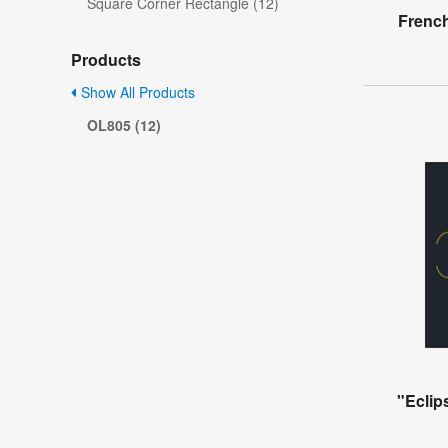
Square Corner Rectangle (12)
French
Products
Show All Products
OL805 (12)
"Eclip