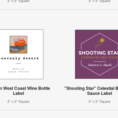
3" x 3" Square
3" x 3" Square
 West Coast Wine Bottle
"Shooting Star" Celestial
Label
Sauce Label
3" x 3" Square
3" x 3" Square