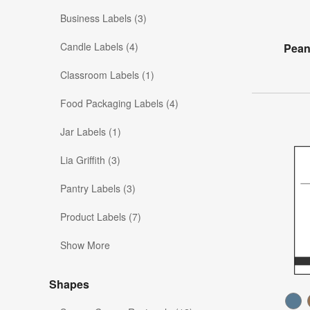
Business Labels (3)
Candle Labels (4)
Pean
Classroom Labels (1)
Food Packaging Labels (4)
Jar Labels (1)
Lia Griffith (3)
Pantry Labels (3)
Product Labels (7)
Show More
Shapes