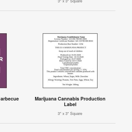
3" x 3" Square
 Barbecue
Marijuana Cannabis Production
Label
3" x 3" Square