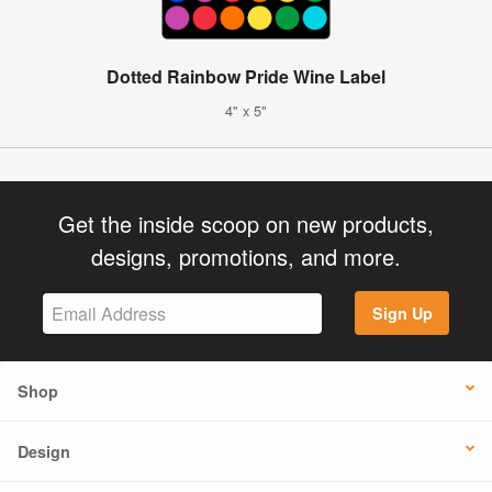
Dotted Rainbow Pride Wine Label
4" x 5"
Get the inside scoop on new products,
designs, promotions, and more.
Sign Up
Shop
Design