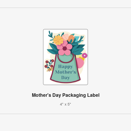
Mother's Day Packaging Label
4" x 5"