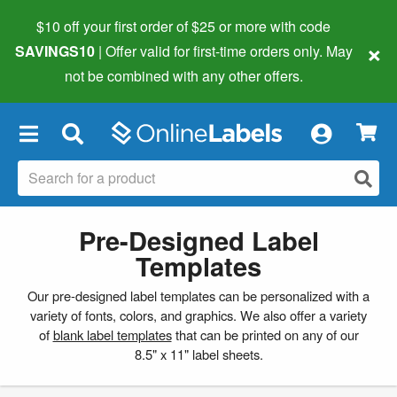
$10 off your first order of $25 or more
with code
×
SAVINGS10
| Offer valid for first-time orders only. May
not be combined with any other offers.
×
Pre-Designed Label
Templates
Our pre-designed label templates can be personalized with a
variety of fonts, colors, and graphics. We also offer a variety
of
blank label templates
that can be printed on any of our
8.5" x 11" label sheets.