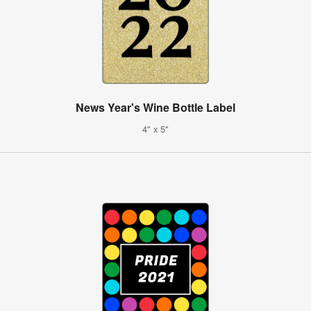
News Year's Wine Bottle Label
4" x 5"