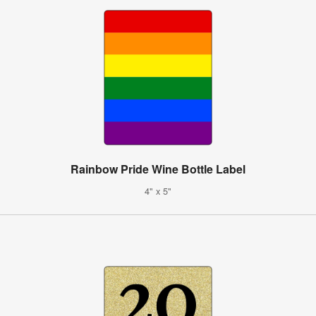
Rainbow Pride Wine Bottle Label
4" x 5"