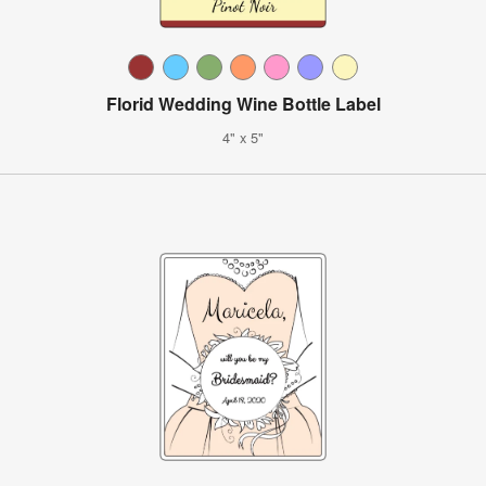
Florid Wedding Wine Bottle Label
4" x 5"