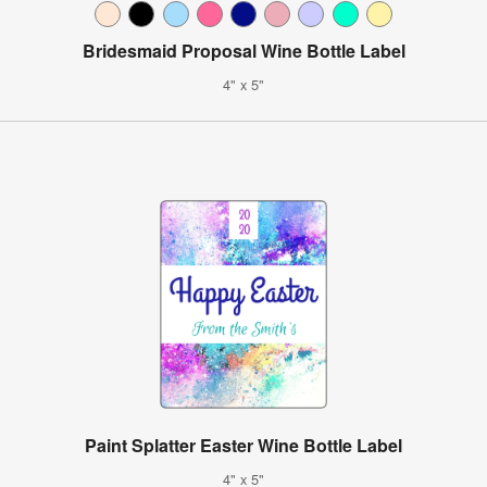
Bridesmaid Proposal Wine Bottle Label
4" x 5"
Paint Splatter Easter Wine Bottle Label
4" x 5"