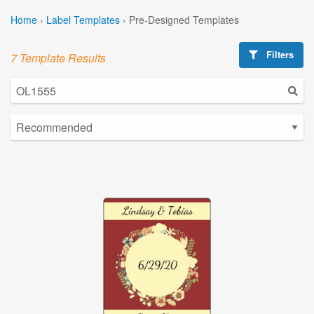
Home
›
Label Templates
›
Pre-Designed Templates
Filters
7 Template Results