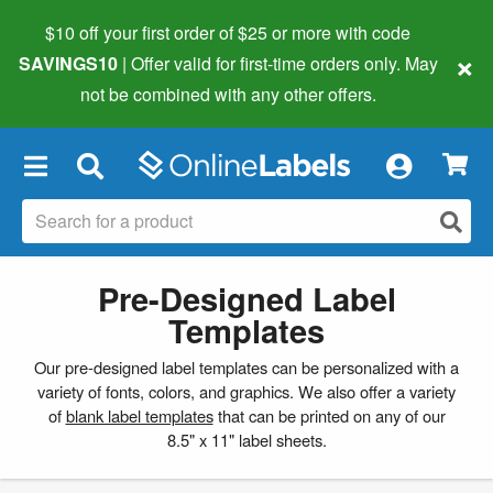
$10 off your first order of $25 or more
with code
×
SAVINGS10
| Offer valid for first-time orders only. May
not be combined with any other offers.
×
Pre-Designed Label
Templates
Our pre-designed label templates can be personalized with a
variety of fonts, colors, and graphics. We also offer a variety
of
blank label templates
that can be printed on any of our
8.5" x 11" label sheets.