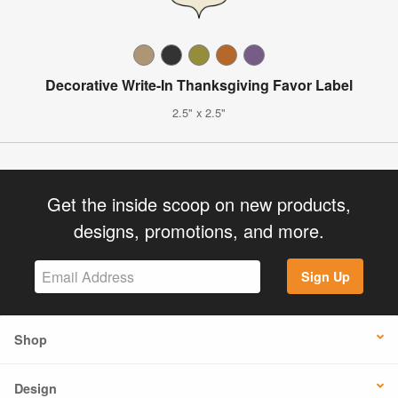
Decorative Write-In Thanksgiving Favor Label
2.5" x 2.5"
Get the inside scoop on new products,
designs, promotions, and more.
Sign Up
Shop
Design