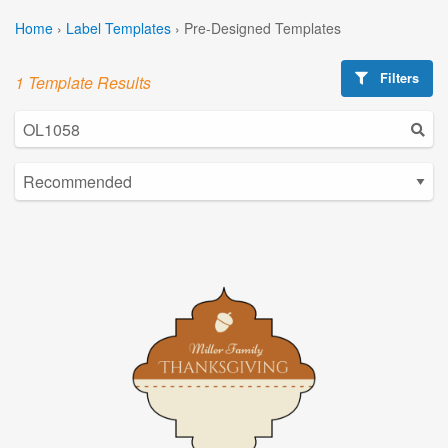
Home
›
Label Templates
›
Pre-Designed Templates
Filters
1 Template Results