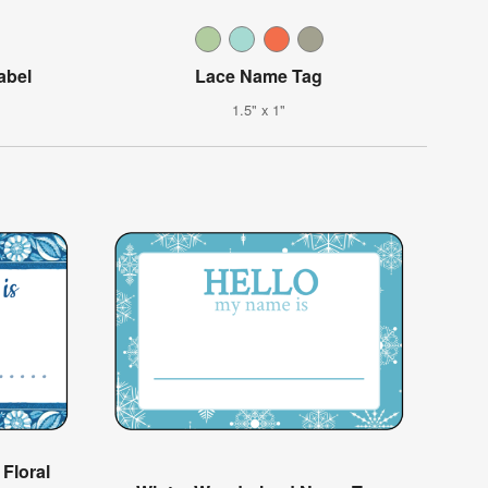
abel
Lace Name Tag
1.5" x 1"
Floral