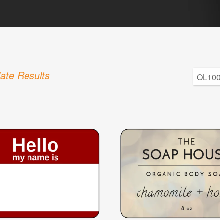
ate Results