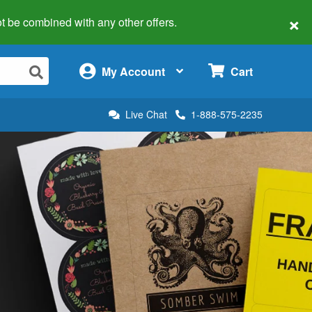
×
 not be combined with any other offers.
×
My Account
Cart
Live Chat
1-888-575-2235