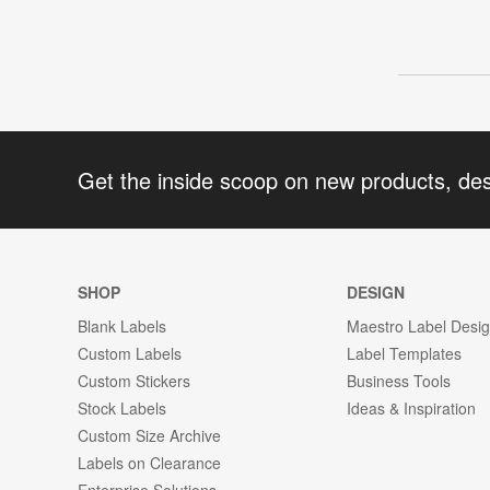
Get the inside scoop on new products, de
SHOP
DESIGN
Blank Labels
Maestro Label Desi
Custom Labels
Label Templates
Custom Stickers
Business Tools
Stock Labels
Ideas & Inspiration
Custom Size Archive
Labels on Clearance
Enterprise Solutions