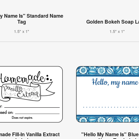
My Name Is" Standard Name
Tag
Golden Bokeh Soap L
1.5" x 1"
1.5" x 1"
de Fill-In Vanilla Extract
"Hello My Name Is" Blue 