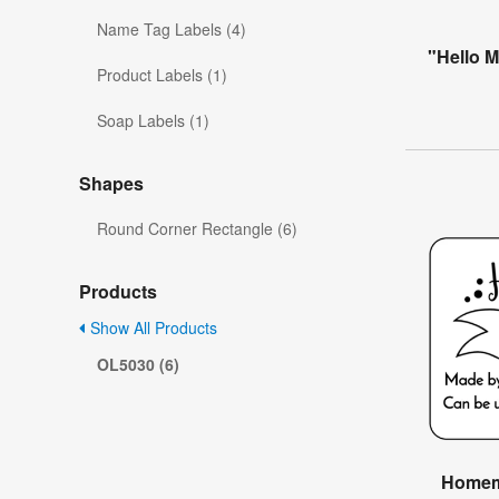
Name Tag Labels (4)
"Hello 
Product Labels (1)
Soap Labels (1)
Shapes
Round Corner Rectangle (6)
Products
Show All Products
OL5030 (6)
Homema