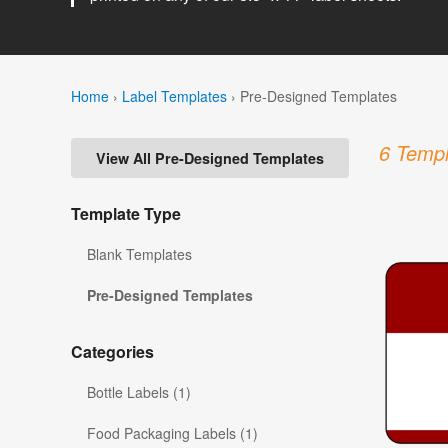
Home
›
Label Templates
›
Pre-Designed Templates
6 Templ
View All Pre-Designed Templates
Template Type
Blank Templates
Pre-Designed Templates
Categories
Bottle Labels (1)
Food Packaging Labels (1)