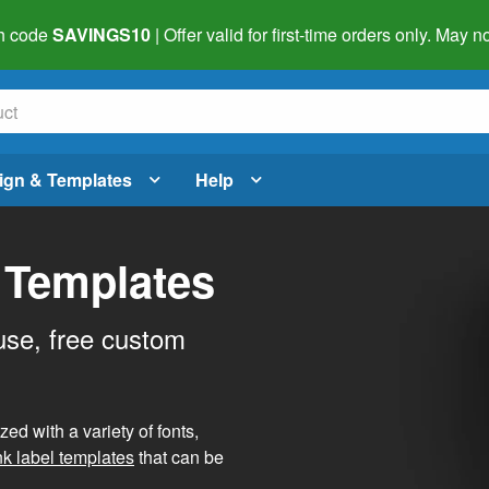
h code
SAVINGS10
| Offer valid for first-time orders only. May
ign & Templates
Help
 Templates
use, free custom
d with a variety of fonts,
nk label templates
that can be