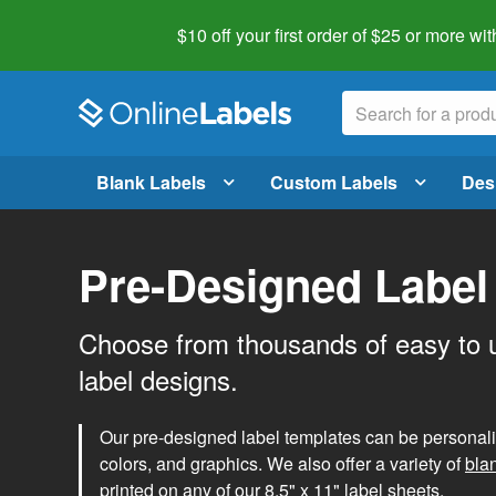
$10 off your first order of $25 or more
wit
Blank Labels
Custom Labels
Des
Pre-Designed Label
Choose from thousands of easy to 
label designs.
Our pre-designed label templates can be personalize
colors, and graphics. We also offer a variety of
bla
printed on any of our 8.5" x 11" label sheets.