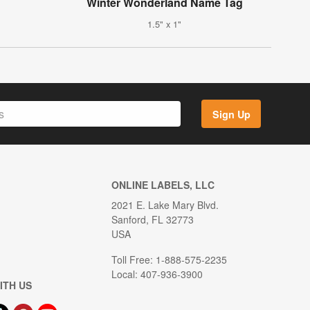
Winter Wonderland Name Tag
1.5" x 1"
Sign Up
ONLINE LABELS, LLC
2021 E. Lake Mary Blvd.
Sanford, FL 32773
USA
Toll Free: 1-888-575-2235
Local: 407-936-3900
ITH US