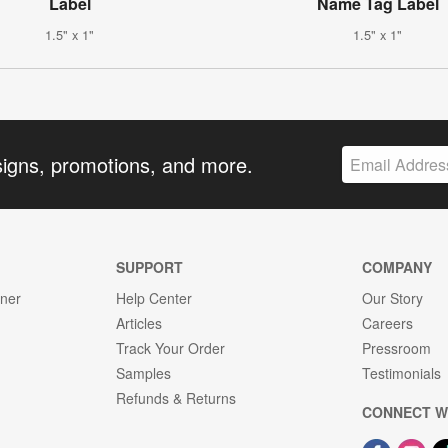
Label
Name Tag Label
1.5" x 1"
1.5" x 1"
signs, promotions, and more.
SUPPORT
COMPANY
gner
Help Center
Our Story
Articles
Careers
Track Your Order
Pressroom
Samples
Testimonials
Refunds & Returns
CONNECT W