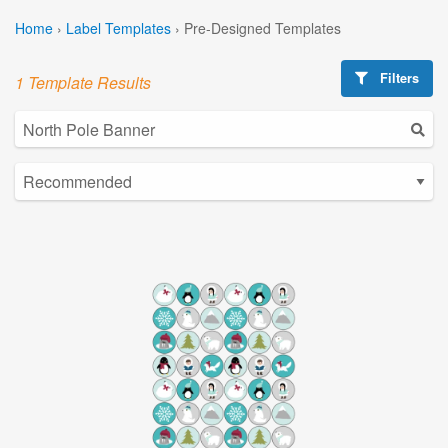
Home
›
Label Templates
›
Pre-Designed Templates
Filters
1 Template Results