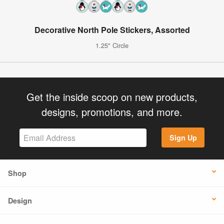
Decorative North Pole Stickers, Assorted
1.25" Circle
Get the inside scoop on new products,
designs, promotions, and more.
Sign Up
Shop
Design