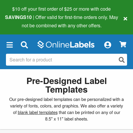
$10 off your first order of $25 or more
with code
×
SAVINGS10
| Offer valid for first-time orders only. May
not be combined with any other offers.
×
Pre-Designed Label
Templates
Our pre-designed label templates can be personalized with a
variety of fonts, colors, and graphics. We also offer a variety
of
blank label templates
that can be printed on any of our
8.5" x 11" label sheets.