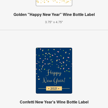
Golden "Happy New Year" Wine Bottle Label
3.75" x 4.75"
Confetti New Year's Wine Bottle Label