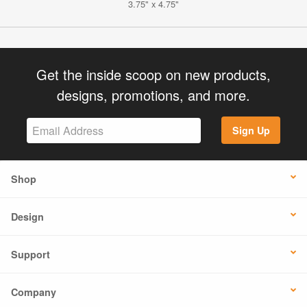
3.75" x 4.75"
Get the inside scoop on new products,
designs, promotions, and more.
Sign Up
Shop
Design
Support
Company