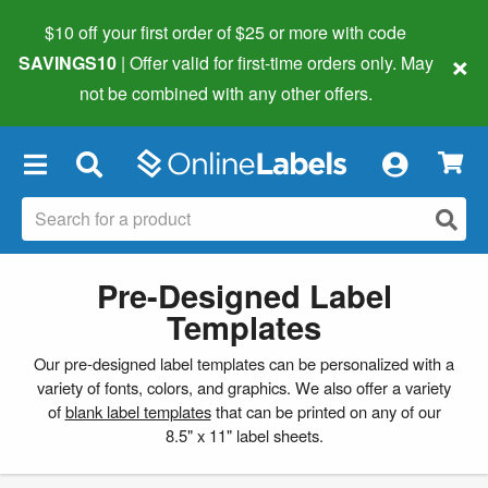
$10 off your first order of $25 or more
with code
×
SAVINGS10
| Offer valid for first-time orders only. May
not be combined with any other offers.
×
Pre-Designed Label
Templates
Our pre-designed label templates can be personalized with a
variety of fonts, colors, and graphics. We also offer a variety
of
blank label templates
that can be printed on any of our
8.5" x 11" label sheets.