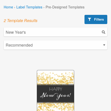
Home
›
Label Templates
›
Pre-Designed Templates
Filters
2 Template Results