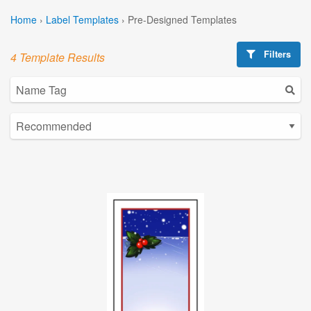
Home
›
Label Templates
›
Pre-Designed Templates
Filters
4 Template Results