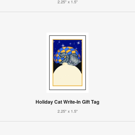
2.25" x 1.5"
Holiday Cat Write-In Gift Tag
2.25" x 1.5"