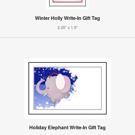
Winter Holly Write-In Gift Tag
2.25" x 1.5"
Holiday Elephant Write-In Gift Tag