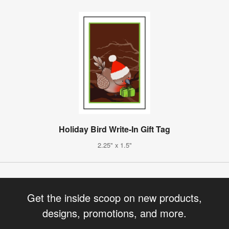
Holiday Bird Write-In Gift Tag
2.25" x 1.5"
Get the inside scoop on new products,
designs, promotions, and more.