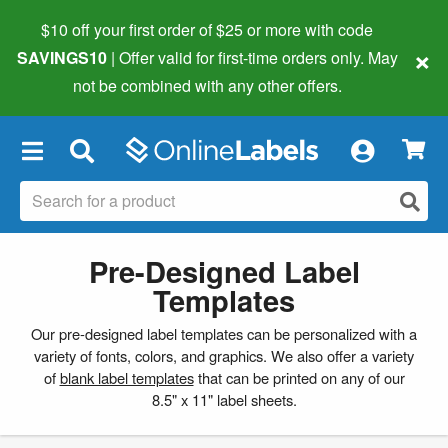
$10 off your first order of $25 or more
with code
×
SAVINGS10
| Offer valid for first-time orders only. May
not be combined with any other offers.
×
Pre-Designed Label
Templates
Our pre-designed label templates can be personalized with a
variety of fonts, colors, and graphics. We also offer a variety
of
blank label templates
that can be printed on any of our
8.5" x 11" label sheets.