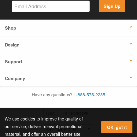
Sign Up
Shop
Design
Support
Company
Have any questions?
1-888-575-2235
USA
UK / EUROPE
We use cookies to improve the quality of
our service, deliver relevant promotional
OK, got it
material, and offer an overall better site