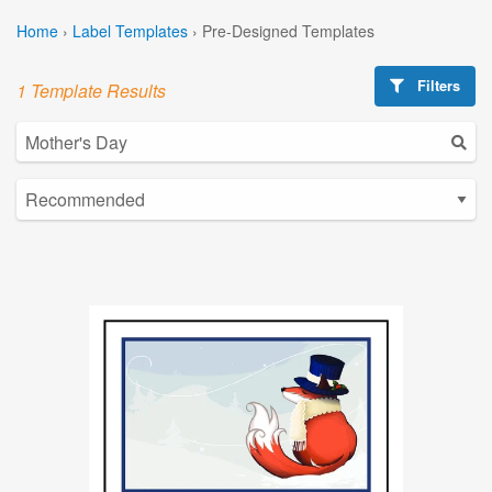
Home
›
Label Templates
›
Pre-Designed Templates
Filters
1 Template Results