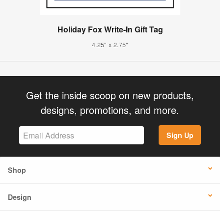
Holiday Fox Write-In Gift Tag
4.25" x 2.75"
Get the inside scoop on new products,
designs, promotions, and more.
Sign Up
Shop
Design