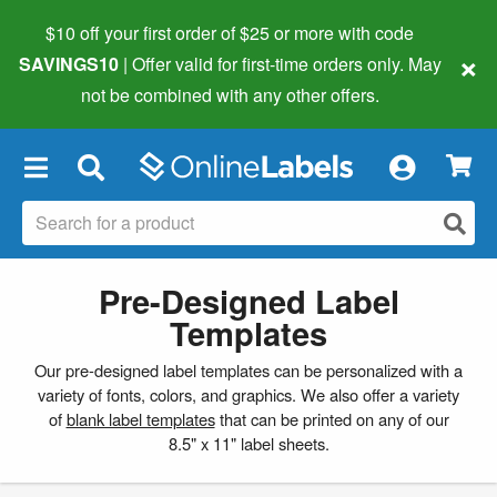
$10 off your first order of $25 or more
with code
×
SAVINGS10
| Offer valid for first-time orders only. May
not be combined with any other offers.
×
Pre-Designed Label
Templates
Our pre-designed label templates can be personalized with a
variety of fonts, colors, and graphics. We also offer a variety
of
blank label templates
that can be printed on any of our
8.5" x 11" label sheets.