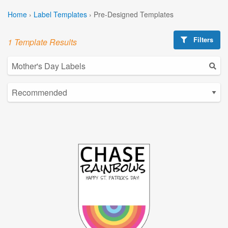
Home
›
Label Templates
›
Pre-Designed Templates
Filters
1 Template Results