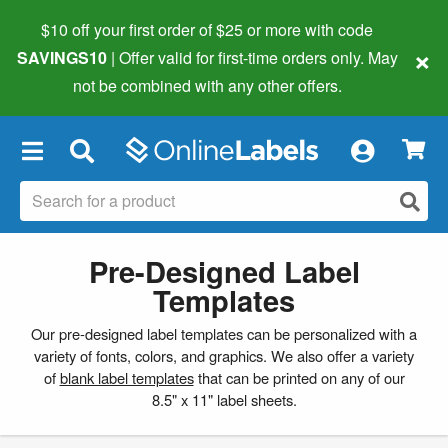
$10 off your first order of $25 or more
with code
×
SAVINGS10
| Offer valid for first-time orders only. May
not be combined with any other offers.
×
Pre-Designed Label
Templates
Our pre-designed label templates can be personalized with a
variety of fonts, colors, and graphics. We also offer a variety
of
blank label templates
that can be printed on any of our
8.5" x 11" label sheets.