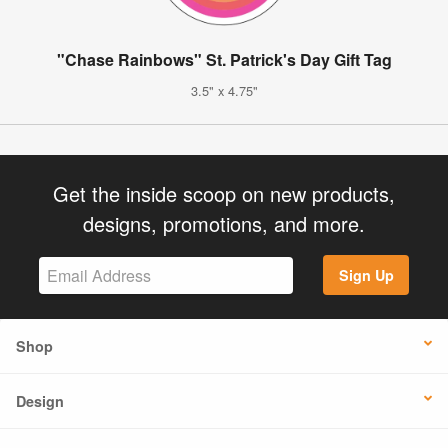
"Chase Rainbows" St. Patrick's Day Gift Tag
3.5" x 4.75"
Get the inside scoop on new products,
designs, promotions, and more.
Sign Up
Shop
Design