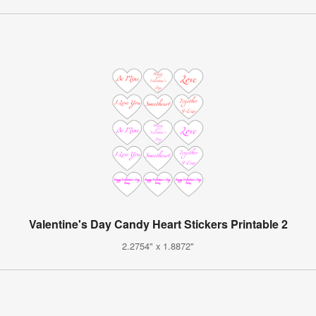
Valentine's Day Candy Heart Stickers Printable 2
2.2754" x 1.8872"