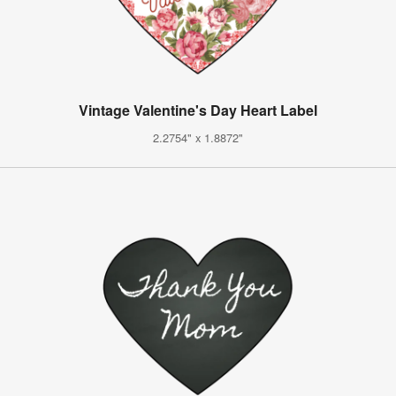
Vintage Valentine's Day Heart Label
2.2754" x 1.8872"