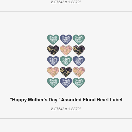
2.2754" x 1.8872"
"Happy Mother's Day" Assorted Floral Heart Label
2.2754" x 1.8872"