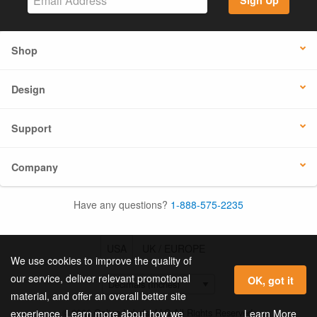
Sign Up
Shop
Design
Support
Company
Have any questions?
1-888-575-2235
USA
UK / EUROPE
We use cookies to improve the quality of
our service, deliver relevant promotional
OK, got it
material, and offer an overall better site
© 2026 Online Labels, LLC All Rights Reserved.
Learn More
experience. Learn more about how we