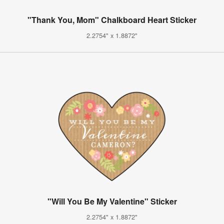
"Thank You, Mom" Chalkboard Heart Sticker
2.2754" x 1.8872"
"Will You Be My Valentine" Sticker
2.2754" x 1.8872"