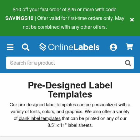
$10 off your first order of $25 or more
with code
×
SAVINGS10
| Offer valid for first-time orders only. May
not be combined with any other offers.
×
Pre-Designed Label
Templates
Our pre-designed label templates can be personalized with a
variety of fonts, colors, and graphics. We also offer a variety
of
blank label templates
that can be printed on any of our
8.5" x 11" label sheets.