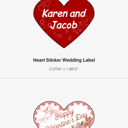
Heart Sticker Wedding Label
2.2754" x 1.8872"