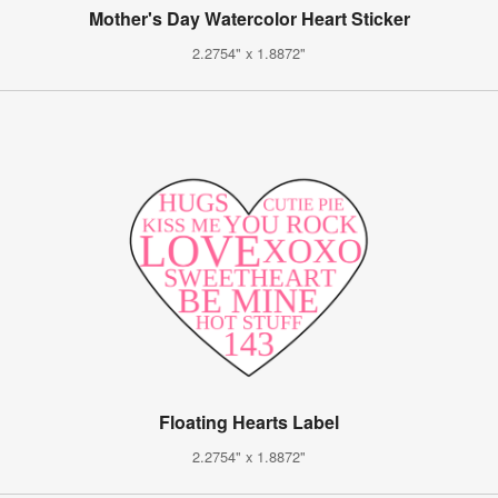
Mother's Day Watercolor Heart Sticker
2.2754" x 1.8872"
Floating Hearts Label
2.2754" x 1.8872"