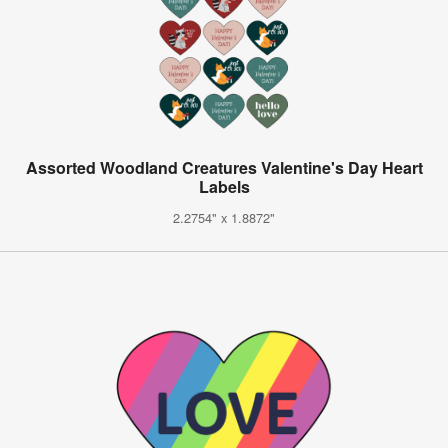
Assorted Woodland Creatures Valentine's Day Heart
Labels
2.2754" x 1.8872"