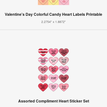
Valentine's Day Colorful Candy Heart Labels Printable
2.2754" x 1.8872"
Assorted Compliment Heart Sticker Set