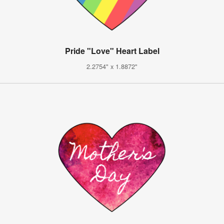
Pride "Love" Heart Label
2.2754" x 1.8872"