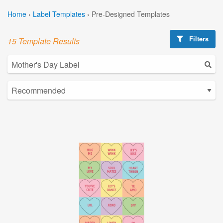
Home
›
Label Templates
›
Pre-Designed Templates
Filters
15 Template Results