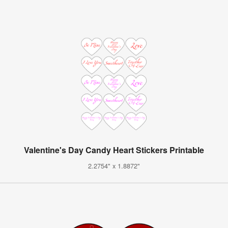
Valentine's Day Candy Heart Stickers Printable
2.2754" x 1.8872"