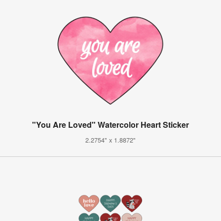
"You Are Loved" Watercolor Heart Sticker
2.2754" x 1.8872"