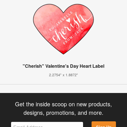
"Cherish" Valentine's Day Heart Label
2.2754" x 1.8872"
Get the inside scoop on new products,
designs, promotions, and more.