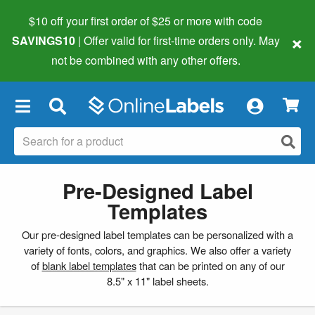
$10 off your first order of $25 or more
with code
×
SAVINGS10
| Offer valid for first-time orders only. May
not be combined with any other offers.
×
Pre-Designed Label
Templates
Our pre-designed label templates can be personalized with a
variety of fonts, colors, and graphics. We also offer a variety
of
blank label templates
that can be printed on any of our
8.5" x 11" label sheets.