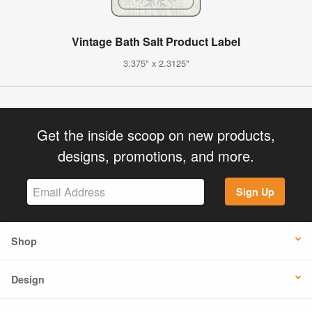
Vintage Bath Salt Product Label
3.375" x 2.3125"
Get the inside scoop on new products,
designs, promotions, and more.
Sign Up
Shop
Design