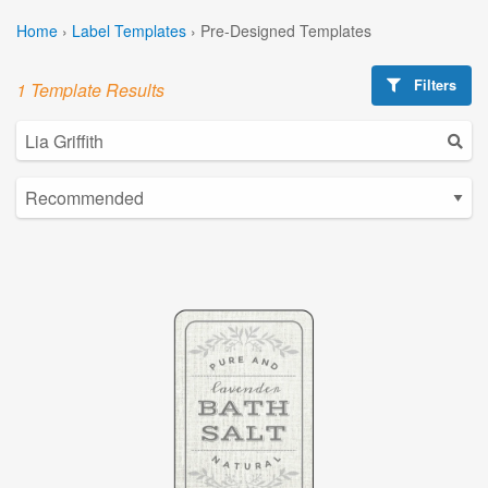
Home
›
Label Templates
›
Pre-Designed Templates
Filters
1 Template Results