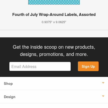
Fourth of July Wrap-Around Labels, Assorted
0.9375" x 9.0625"
Get the inside scoop on new products,
designs, promotions, and more.
Sign Up
Shop
Design