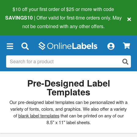
$10 off your first order of $25 or more
with code
×
SAVINGS10
| Offer valid for first-time orders only. May
not be combined with any other offers.
×
Pre-Designed Label
Templates
Our pre-designed label templates can be personalized with a
variety of fonts, colors, and graphics. We also offer a variety
of
blank label templates
that can be printed on any of our
8.5" x 11" label sheets.