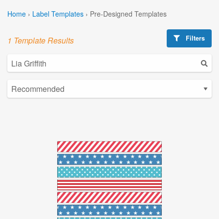
Home
›
Label Templates
›
Pre-Designed Templates
Filters
1 Template Results